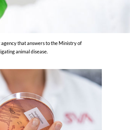
agency that answers to the Ministry of
igating animal disease.