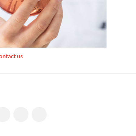
ontact us