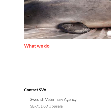
What we do
Contact SVA
Swedish Veterinary Agency
SE-751 89 Uppsala