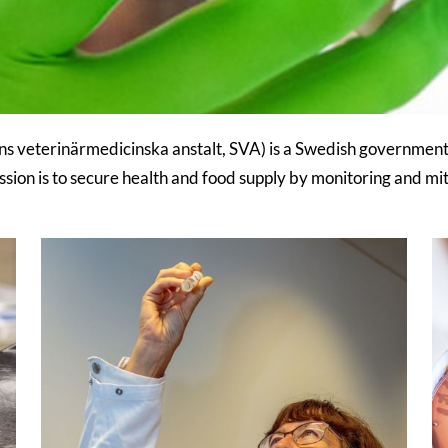
s veterinärmedicinska anstalt, SVA) is a Swedish government 
sion is to secure health and food supply by monitoring and mit