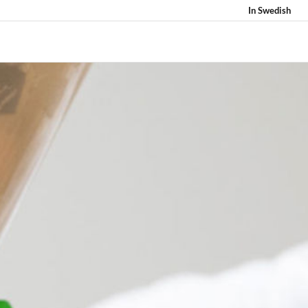
In Swedish