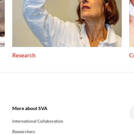
Research
C
More about SVA
International Collaboration
Researchers