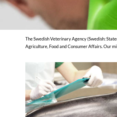
The Swedish Veterinary Agency (Swedish: Staten
Agriculture, Food and Consumer Affairs. Our mis