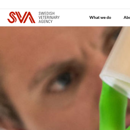
What we do
Ab