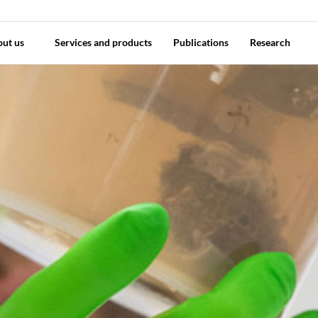
out us
Services and products
Publications
Research