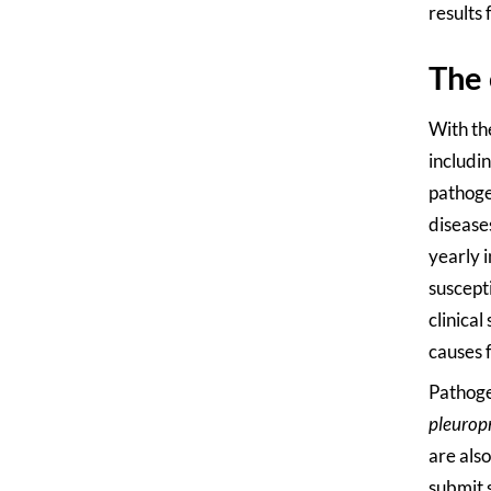
results 
The 
With th
includin
pathogen
disease
yearly 
suscepti
clinical
causes 
Pathoge
pleuro
are als
submit s