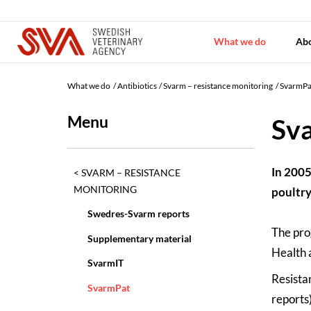
What we do
Ab
What we do
Antibiotics
Svarm – resistance monitoring
SvarmPa
Menu
Sv
In 2005
SVARM – RESISTANCE
MONITORING
poultry
Swedres-Svarm reports
The pro
Supplementary material
Health 
SvarmIT
Resista
SvarmPat
reports