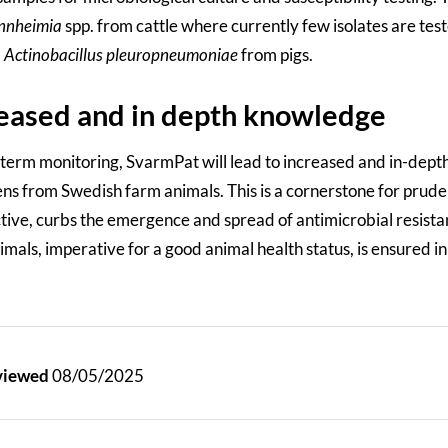
nnheimia
spp. from cattle where currently few isolates are tes
d
Actinobacillus pleuropneumoniae
from pigs.
eased and in depth knowledge
 term monitoring, SvarmPat will lead to increased and in-depth
ns from Swedish farm animals. This is a cornerstone for prudent
tive, curbs the emergence and spread of antimicrobial resistan
mals, imperative for a good animal health status, is ensured in
eviewed
08/05/2025