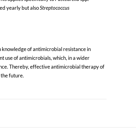
ted yearly but also
Streptococcus
 knowledge of antimicrobial resistance in
 use of antimicrobials, which, in a wider
ce. Thereby, effective antimicrobial therapy of
 the future.