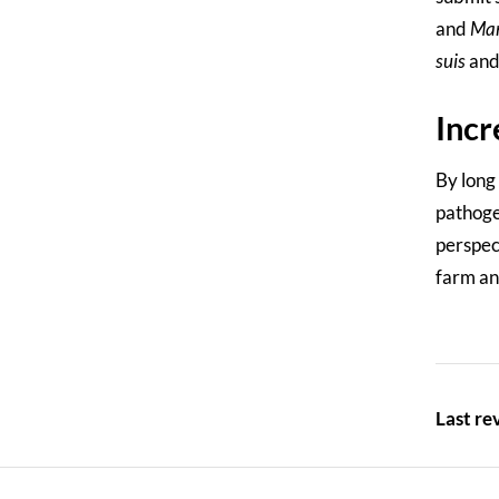
and
Ma
suis
an
Incr
By long
pathoge
perspec
farm ani
Last r