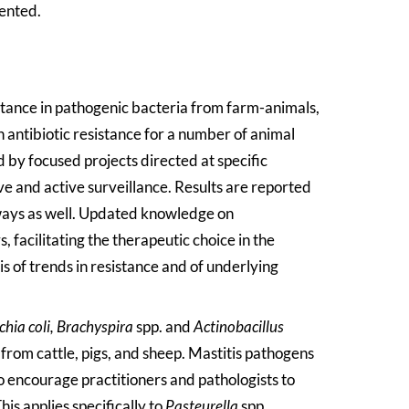
sented.
stance in pathogenic bacteria from farm-animals,
n antibiotic resistance for a number of animal
d by focused projects directed at specific
 and active surveillance. Results are reported
ways as well. Updated knowledge on
, facilitating the therapeutic choice in the
is of trends in resistance and of underlying
chia coli,
Brachyspira
spp. and
Actinobacillus
 from cattle, pigs, and sheep. Mastitis pathogens
o encourage practitioners and pathologists to
his applies specifically to
Pasteurella
spp.