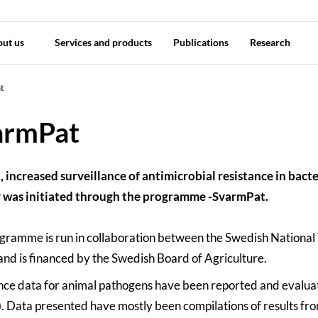
out us
Services and products
Publications
Research
t
armPat
, increased surveillance of antimicrobial resistance in bacter
 was initiated through the programme -SvarmPat.
gramme is run in collaboration between the Swedish National
and is financed by the Swedish Board of Agriculture.
nce data for animal pathogens have been reported and evalua
). Data presented have mostly been compilations of results from