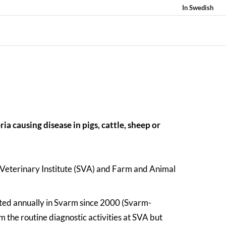
In Swedish
ia causing disease in pigs, cattle, sheep or
 Veterinary Institute (SVA) and Farm and Animal
ted annually in Svarm since 2000 (Svarm-
 the routine diagnostic activities at SVA but