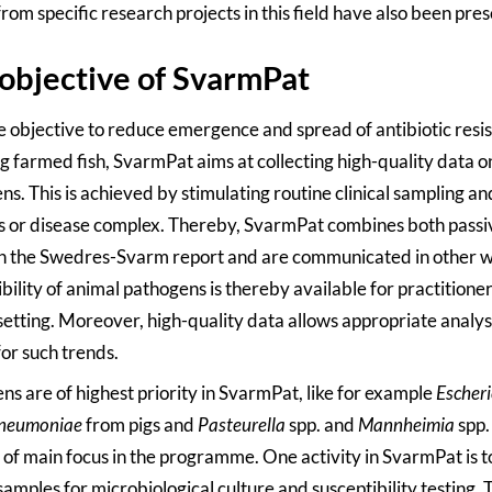
from specific research projects in this field have also been pre
objective of SvarmPat
e objective to reduce emergence and spread of antibiotic resi
g farmed fish, SvarmPat aims at collecting high-quality data o
s. This is achieved by stimulating routine clinical sampling an
s or disease complex. Thereby, SvarmPat combines both passive
in the Swedres-Svarm report and are communicated in other 
bility of animal pathogens is thereby available for practitioners
 setting. Moreover, high-quality data allows appropriate analys
for such trends.
ns are of highest priority in SvarmPat, like for example
Escheri
pneumoniae
from pigs and
Pasteurella
spp. and
Mannheimia
spp.
o of main focus in the programme. One activity in SvarmPat is t
amples for microbiological culture and susceptibility testing. T