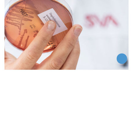
Contact us
Contact SVA
Swedish Veterinary Agency