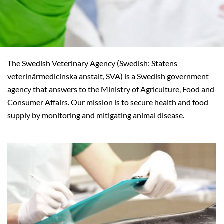
The Swedish Veterinary Agency (Swedish: Statens
veterinärmedicinska anstalt, SVA) is a Swedish government
agency that answers to the Ministry of Agriculture, Food and
Consumer Affairs. Our mission is to secure health and food
supply by monitoring and mitigating animal disease.