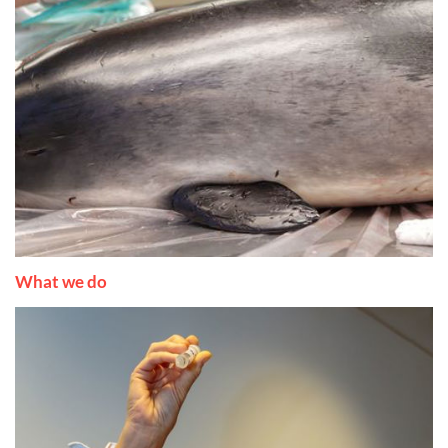
What we do