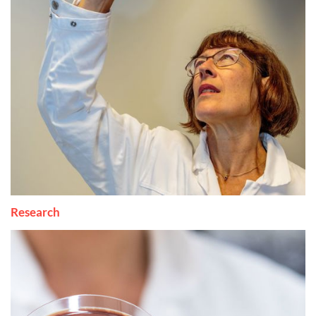
Research