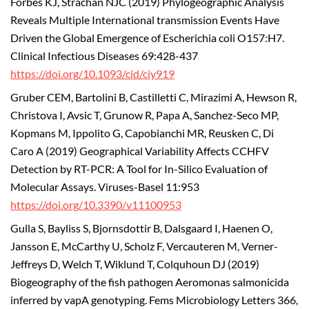
Forbes KJ, Strachan NJC (2019) Phylogeographic Analysis
Reveals Multiple International transmission Events Have
Driven the Global Emergence of Escherichia coli O157:H7.
Clinical Infectious Diseases 69:428-437
https://doi.org/10.1093/cid/ciy919
Gruber CEM, Bartolini B, Castilletti C, Mirazimi A, Hewson R,
Christova I, Avsic T, Grunow R, Papa A, Sanchez-Seco MP,
Kopmans M, Ippolito G, Capobianchi MR, Reusken C, Di
Caro A (2019) Geographical Variability Affects CCHFV
Detection by RT-PCR: A Tool for In-Silico Evaluation of
Molecular Assays. Viruses-Basel 11:953
https://doi.org/10.3390/v11100953
Gulla S, Bayliss S, Bjornsdottir B, Dalsgaard I, Haenen O,
Jansson E, McCarthy U, Scholz F, Vercauteren M, Verner-
Jeffreys D, Welch T, Wiklund T, Colquhoun DJ (2019)
Biogeography of the fish pathogen Aeromonas salmonicida
inferred by vapA genotyping. Fems Microbiology Letters 366,