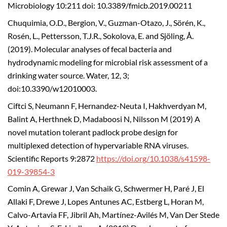
Microbiology 10:211 doi: 10.3389/fmicb.2019.00211
Chuquimia, O.D., Bergion, V., Guzman-Otazo, J., Sörén, K.,
Rosén, L., Pettersson, T.J.R., Sokolova, E. and Sjöling, Å.
(2019). Molecular analyses of fecal bacteria and
hydrodynamic modeling for microbial risk assessment of a
drinking water source. Water, 12, 3;
doi:10.3390/w12010003.
Ciftci S, Neumann F, Hernandez-Neuta I, Hakhverdyan M,
Balint A, Herthnek D, Madaboosi N, Nilsson M (2019) A
novel mutation tolerant padlock probe design for
multiplexed detection of hypervariable RNA viruses.
Scientific Reports 9:2872
https://doi.org/10.1038/s41598-
019-39854-3
Comin A, Grewar J, Van Schaik G, Schwermer H, Paré J, El
Allaki F, Drewe J, Lopes Antunes AC, Estberg L, Horan M,
Calvo-Artavia FF, Jibril Ah, Martínez-Avilés M, Van Der Stede