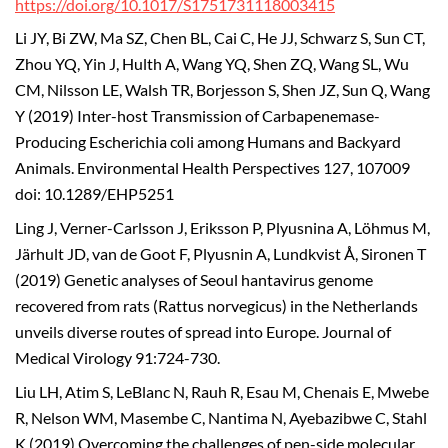
https://doi.org/10.1017/S1751731118003415
Li JY, Bi ZW, Ma SZ, Chen BL, Cai C, He JJ, Schwarz S, Sun CT,
Zhou YQ, Yin J, Hulth A, Wang YQ, Shen ZQ, Wang SL, Wu
CM, Nilsson LE, Walsh TR, Borjesson S, Shen JZ, Sun Q, Wang
Y (2019) Inter-host Transmission of Carbapenemase-
Producing Escherichia coli among Humans and Backyard
Animals. Environmental Health Perspectives 127, 107009
doi: 10.1289/EHP5251
Ling J, Verner-Carlsson J, Eriksson P, Plyusnina A, Löhmus M,
Järhult JD, van de Goot F, Plyusnin A, Lundkvist Å, Sironen T
(2019) Genetic analyses of Seoul hantavirus genome
recovered from rats (Rattus norvegicus) in the Netherlands
unveils diverse routes of spread into Europe. Journal of
Medical Virology 91:724-730.
Liu LH, Atim S, LeBlanc N, Rauh R, Esau M, Chenais E, Mwebe
R, Nelson WM, Masembe C, Nantima N, Ayebazibwe C, Stahl
K (2019) Overcoming the challenges of pen-side molecular