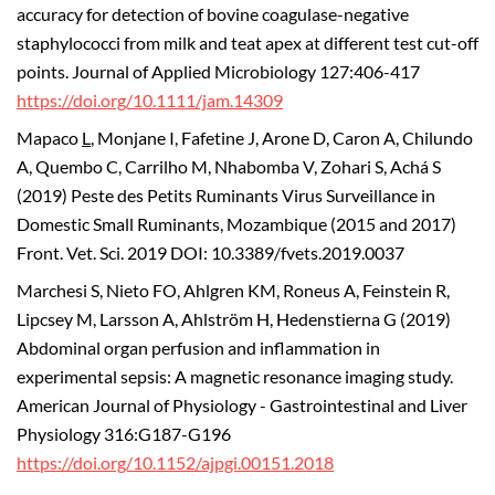
accuracy for detection of bovine coagulase-negative
staphylococci from milk and teat apex at different test cut-off
points. Journal of Applied Microbiology 127:406-417
https://doi.org/10.1111/jam.14309
Mapaco
L
, Monjane I, Fafetine J, Arone D, Caron A, Chilundo
A, Quembo C, Carrilho M, Nhabomba V, Zohari S, Achá S
(2019) Peste des Petits Ruminants Virus Surveillance in
Domestic Small Ruminants, Mozambique (2015 and 2017)
Front. Vet. Sci. 2019 DOI: 10.3389/fvets.2019.0037
Marchesi S, Nieto FO, Ahlgren KM, Roneus A, Feinstein R,
Lipcsey M, Larsson A, Ahlström H, Hedenstierna G (2019)
Abdominal organ perfusion and inflammation in
experimental sepsis: A magnetic resonance imaging study.
American Journal of Physiology - Gastrointestinal and Liver
Physiology 316:G187-G196
https://doi.org/10.1152/ajpgi.00151.2018