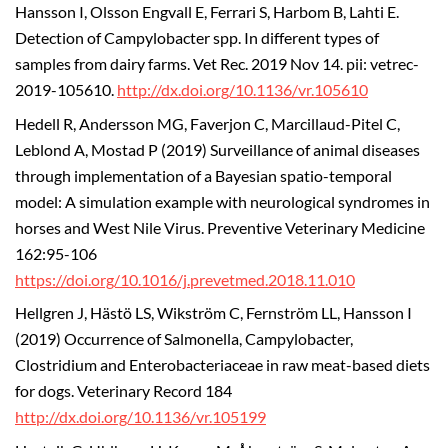
Hansson I, Olsson Engvall E, Ferrari S, Harbom B, Lahti E.
Detection of Campylobacter spp. In different types of
samples from dairy farms. Vet Rec. 2019 Nov 14. pii: vetrec-
2019-105610.
http://dx.doi.org/10.1136/vr.105610
Hedell R, Andersson MG, Faverjon C, Marcillaud-Pitel C,
Leblond A, Mostad P (2019) Surveillance of animal diseases
through implementation of a Bayesian spatio-temporal
model: A simulation example with neurological syndromes in
horses and West Nile Virus. Preventive Veterinary Medicine
162:95-106
https://doi.org/10.1016/j.prevetmed.2018.11.010
Hellgren J, Hästö LS, Wikström C, Fernström LL, Hansson I
(2019) Occurrence of Salmonella, Campylobacter,
Clostridium and Enterobacteriaceae in raw meat-based diets
for dogs. Veterinary Record 184
http://dx.doi.org/10.1136/vr.105199