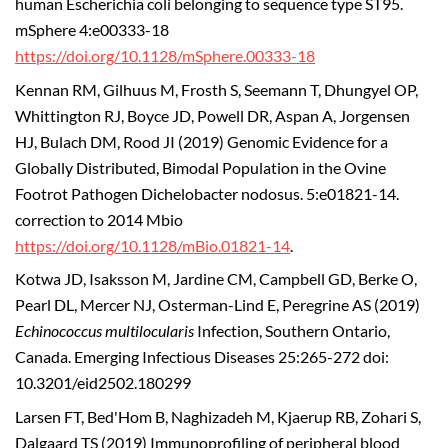
human Escherichia coli belonging to sequence type ST95.
mSphere 4:e00333-18
https://doi.org/10.1128/mSphere.00333-18
Kennan RM, Gilhuus M, Frosth S, Seemann T, Dhungyel OP,
Whittington RJ, Boyce JD, Powell DR, Aspan A, Jorgensen
HJ, Bulach DM, Rood JI (2019) Genomic Evidence for a
Globally Distributed, Bimodal Population in the Ovine
Footrot Pathogen Dichelobacter nodosus. 5:e01821-14.
correction to 2014 Mbio
https://doi.org/10.1128/mBio.01821-14
.
Kotwa JD, Isaksson M, Jardine CM, Campbell GD, Berke O,
Pearl DL, Mercer NJ, Osterman-Lind E, Peregrine AS (2019)
Echinococcus multilocularis
Infection, Southern Ontario,
Canada. Emerging Infectious Diseases 25:265-272 doi:
10.3201/eid2502.180299
Larsen FT, Bed'Hom B, Naghizadeh M, Kjaerup RB, Zohari S,
Dalgaard TS (2019) Immunoprofiling of peripheral blood