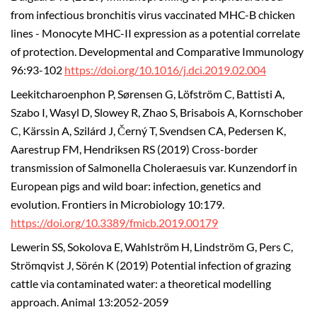
from infectious bronchitis virus vaccinated MHC-B chicken
lines - Monocyte MHC-II expression as a potential correlate
of protection. Developmental and Comparative Immunology
96:93-102
https://doi.org/10.1016/j.dci.2019.02.004
Leekitcharoenphon P, Sørensen G, Löfström C, Battisti A,
Szabo I, Wasyl D, Slowey R, Zhao S, Brisabois A, Kornschober
C, Kärssin A, Szilárd J, Černý T, Svendsen CA, Pedersen K,
Aarestrup FM, Hendriksen RS (2019) Cross-border
transmission of Salmonella Choleraesuis var. Kunzendorf in
European pigs and wild boar: infection, genetics and
evolution. Frontiers in Microbiology 10:179.
https://doi.org/10.3389/fmicb.2019.00179
Lewerin SS, Sokolova E, Wahlström H, Lindström G, Pers C,
Strömqvist J, Sörén K (2019) Potential infection of grazing
cattle via contaminated water: a theoretical modelling
approach. Animal 13:2052-2059