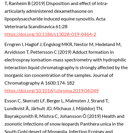
T, Ranheim B (2019) Disposition and effect of intra-
articularly administered dexamethasone on
lipopolysaccharide induced equine synovitis. Acta
Veterinaria Scandinavica 61:28
https://doi.org/10.1186/s13028-019-0464-2
Erngren I, Haglof J, Engskog MKR, Nestor M, Hedeland M,
Arvidsson T, Pettersson C (2019) Adduct formation in
electrospray ionisation-mass spectrometry with hydrophilic
interaction liquid chromatography is strongly affected by the
inorganic ion concentration of the samples. Journal of
Chromatography A 1600:174-182
https://doi.org/10.1016/j.chroma.2019.04.049
Esson C, Skerratt LF, Berger L, Malmsten J, Strand T,
Lundkvist Å, Järhult JD, Michaux J, Mijiddorj TN,
Bayrakçısmith R, Mishra C, Johansson Ö (2019) Health and
zoonotic Infections of snow leopards Panthera unica in the
South Gobi desert of Mongolia. Infection Ecology and