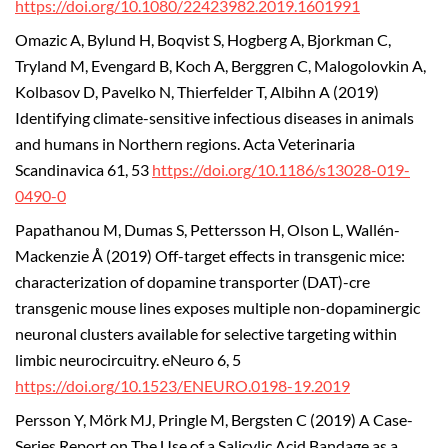
https://doi.org/10.1080/22423982.2019.1601991
Omazic A, Bylund H, Boqvist S, Hogberg A, Bjorkman C,
Tryland M, Evengard B, Koch A, Berggren C, Malogolovkin A,
Kolbasov D, Pavelko N, Thierfelder T, Albihn A (2019)
Identifying climate-sensitive infectious diseases in animals
and humans in Northern regions. Acta Veterinaria
Scandinavica 61, 53
https://doi.org/10.1186/s13028-019-
0490-0
Papathanou M, Dumas S, Pettersson H, Olson L, Wallén-
Mackenzie Å (2019) Off-target effects in transgenic mice:
characterization of dopamine transporter (DAT)-cre
transgenic mouse lines exposes multiple non-dopaminergic
neuronal clusters available for selective targeting within
limbic neurocircuitry. eNeuro 6, 5
https://doi.org/10.1523/ENEURO.0198-19.2019
Persson Y, Mörk MJ, Pringle M, Bergsten C (2019) A Case-
Series Report on The Use of a Salicylic Acid Bandage as a