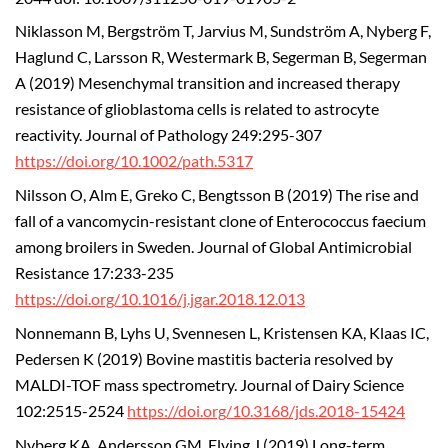
Niklasson M, Bergström T, Jarvius M, Sundström A, Nyberg F,
Haglund C, Larsson R, Westermark B, Segerman B, Segerman
A (2019) Mesenchymal transition and increased therapy
resistance of glioblastoma cells is related to astrocyte
reactivity. Journal of Pathology 249:295-307
https://doi.org/10.1002/path.5317
Nilsson O, Alm E, Greko C, Bengtsson B (2019) The rise and
fall of a vancomycin-resistant clone of Enterococcus faecium
among broilers in Sweden. Journal of Global Antimicrobial
Resistance 17:233-235
https://doi.org/10.1016/j.jgar.2018.12.013
Nonnemann B, Lyhs U, Svennesen L, Kristensen KA, Klaas IC,
Pedersen K (2019) Bovine mastitis bacteria resolved by
MALDI-TOF mass spectrometry. Journal of Dairy Science
102:2515-2524
https://doi.org/10.3168/jds.2018-15424
Nyberg KA, Andersson GM, Elving J (2019) Long-term