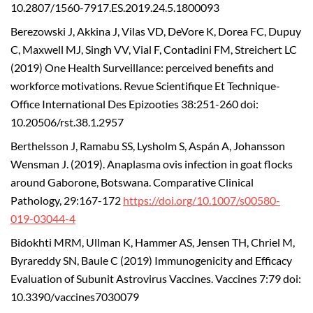
10.2807/1560-7917.ES.2019.24.5.1800093
Berezowski J, Akkina J, Vilas VD, DeVore K, Dorea FC, Dupuy
C, Maxwell MJ, Singh VV, Vial F, Contadini FM, Streichert LC
(2019) One Health Surveillance: perceived benefits and
workforce motivations. Revue Scientifique Et Technique-
Office International Des Epizooties 38:251-260 doi:
10.20506/rst.38.1.2957
Berthelsson J, Ramabu SS, Lysholm S, Aspán A, Johansson
Wensman J. (2019). Anaplasma ovis infection in goat flocks
around Gaborone, Botswana. Comparative Clinical
Pathology, 29:167-172
https://doi.org/10.1007/s00580-
019-03044-4
Bidokhti MRM, Ullman K, Hammer AS, Jensen TH, Chriel M,
Byrareddy SN, Baule C (2019) Immunogenicity and Efficacy
Evaluation of Subunit Astrovirus Vaccines. Vaccines 7:79 doi:
10.3390/vaccines7030079