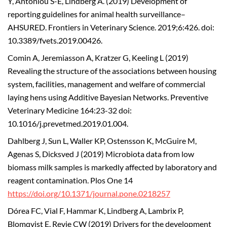
Y, Antoniou S-E, Lindberg A. (2019) Development of
reporting guidelines for animal health surveillance–
AHSURED. Frontiers in Veterinary Science. 2019;6:426. doi:
10.3389/fvets.2019.00426.
Comin A, Jeremiasson A, Kratzer G, Keeling L (2019)
Revealing the structure of the associations between housing
system, facilities, management and welfare of commercial
laying hens using Additive Bayesian Networks. Preventive
Veterinary Medicine 164:23-32 doi:
10.1016/j.prevetmed.2019.01.004.
Dahlberg J, Sun L, Waller KP, Ostensson K, McGuire M,
Agenas S, Dicksved J (2019) Microbiota data from low
biomass milk samples is markedly affected by laboratory and
reagent contamination. Plos One 14
https://doi.org/10.1371/journal.pone.0218257
Dórea FC, Vial F, Hammar K, Lindberg A, Lambrix P,
Blomqvist E, Revie CW (2019) Drivers for the development