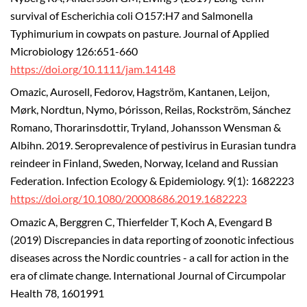
survival of Escherichia coli O157:H7 and Salmonella
Typhimurium in cowpats on pasture. Journal of Applied
Microbiology 126:651-660
https://doi.org/10.1111/jam.14148
Omazic, Aurosell, Fedorov, Hagström, Kantanen, Leijon,
Mørk, Nordtun, Nymo, Þórisson, Reilas, Rockström, Sánchez
Romano, Thorarinsdottir, Tryland, Johansson Wensman &
Albihn. 2019. Seroprevalence of pestivirus in Eurasian tundra
reindeer in Finland, Sweden, Norway, Iceland and Russian
Federation. Infection Ecology & Epidemiology. 9(1): 1682223
https://doi.org/10.1080/20008686.2019.1682223
Omazic A, Berggren C, Thierfelder T, Koch A, Evengard B
(2019) Discrepancies in data reporting of zoonotic infectious
diseases across the Nordic countries - a call for action in the
era of climate change. International Journal of Circumpolar
Health 78, 1601991