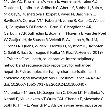
Mulder AC, Kroneman A, Franz E, Vennema H, Tulen AD,
Takkinen J, Hofhuis A, Adlhoch C, Aberle S, Subissi L, Suin V,
Midgley S, Kuznetsova T, Izopet J, Pavio N, Baechlein C,
Baylisa SA, Corman VM, Fabera M, Johne R, Kamp C, Wenzel
JJ, Coughlan S, Di Bartolo I, Bruni R, Ciccaglionea AR,
Garbuglia AR, Suffredini E, Boxman I, Hogema B, van der Poel
W, Zaaijera H, de Sousaa R, Velebit B, Avellona A, Buti M,
Girones R, Quer J, Widen F, Norder H, Nystrom K, Bachofen
C, Sahli R, Ijaza S, Treagus S, Kulka M, Rizzi V, Hevnet (2019)
HEVnet: a One Health, collaborative, interdisciplinary
network and sequence data repository for enhanced
hepatitis E virus molecular typing, characterisation and
epidemiological investigations. Eurosurveillance 24:42-47
doi: 10.2807/1560-7917.ES.2019.24.10.1800407.
Mulumba – Mfumu LK, Saegerman C, Dixon LK, Madimba Y,
Kazadi E, Mukalakata NT, Oura CAL, Chenais E, Masembe C,
Ståhl K, Thiry E, Penrith ML. African swine fever: update on