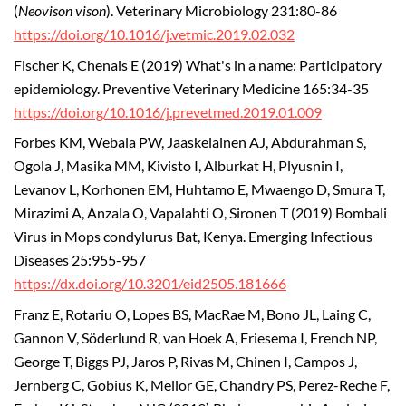
(
Neovison vison
). Veterinary Microbiology 231:80-86
https://doi.org/10.1016/j.vetmic.2019.02.032
Fischer K, Chenais E (2019) What's in a name: Participatory
epidemiology. Preventive Veterinary Medicine 165:34-35
https://doi.org/10.1016/j.prevetmed.2019.01.009
Forbes KM, Webala PW, Jaaskelainen AJ, Abdurahman S,
Ogola J, Masika MM, Kivisto I, Alburkat H, Plyusnin I,
Levanov L, Korhonen EM, Huhtamo E, Mwaengo D, Smura T,
Mirazimi A, Anzala O, Vapalahti O, Sironen T (2019) Bombali
Virus in Mops condylurus Bat, Kenya. Emerging Infectious
Diseases 25:955-957
https://dx.doi.org/10.3201/eid2505.181666
Franz E, Rotariu O, Lopes BS, MacRae M, Bono JL, Laing C,
Gannon V, Söderlund R, van Hoek A, Friesema I, French NP,
George T, Biggs PJ, Jaros P, Rivas M, Chinen I, Campos J,
Jernberg C, Gobius K, Mellor GE, Chandry PS, Perez-Reche F,