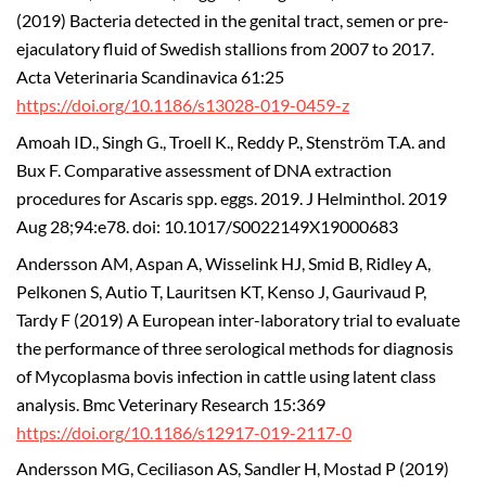
(2019) Bacteria detected in the genital tract, semen or pre-
ejaculatory fluid of Swedish stallions from 2007 to 2017.
Acta Veterinaria Scandinavica 61:25
https://doi.org/10.1186/s13028-019-0459-z
Amoah ID., Singh G., Troell K., Reddy P., Stenström T.A. and
Bux F. Comparative assessment of DNA extraction
procedures for Ascaris spp. eggs. 2019. J Helminthol. 2019
Aug 28;94:e78. doi: 10.1017/S0022149X19000683
Andersson AM, Aspan A, Wisselink HJ, Smid B, Ridley A,
Pelkonen S, Autio T, Lauritsen KT, Kenso J, Gaurivaud P,
Tardy F (2019) A European inter-laboratory trial to evaluate
the performance of three serological methods for diagnosis
of Mycoplasma bovis infection in cattle using latent class
analysis. Bmc Veterinary Research 15:369
https://doi.org/10.1186/s12917-019-2117-0
Andersson MG, Ceciliason AS, Sandler H, Mostad P (2019)