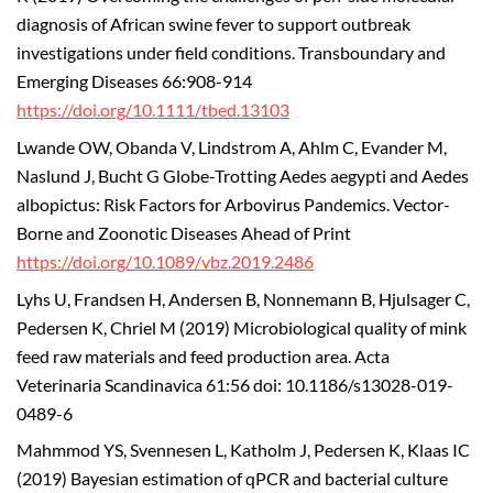
diagnosis of African swine fever to support outbreak
investigations under field conditions. Transboundary and
Emerging Diseases 66:908-914
https://doi.org/10.1111/tbed.13103
Lwande OW, Obanda V, Lindstrom A, Ahlm C, Evander M,
Naslund J, Bucht G Globe-Trotting Aedes aegypti and Aedes
albopictus: Risk Factors for Arbovirus Pandemics. Vector-
Borne and Zoonotic Diseases Ahead of Print
https://doi.org/10.1089/vbz.2019.2486
Lyhs U, Frandsen H, Andersen B, Nonnemann B, Hjulsager C,
Pedersen K, Chriel M (2019) Microbiological quality of mink
feed raw materials and feed production area. Acta
Veterinaria Scandinavica 61:56 doi: 10.1186/s13028-019-
0489-6
Mahmmod YS, Svennesen L, Katholm J, Pedersen K, Klaas IC
(2019) Bayesian estimation of qPCR and bacterial culture