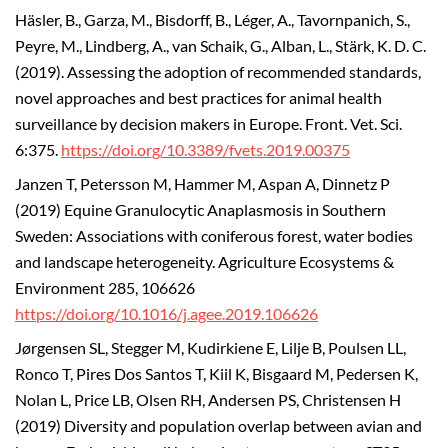
Häsler, B., Garza, M., Bisdorff, B., Léger, A., Tavornpanich, S.,
Peyre, M., Lindberg, A., van Schaik, G., Alban, L., Stärk, K. D. C.
(2019). Assessing the adoption of recommended standards,
novel approaches and best practices for animal health
surveillance by decision makers in Europe. Front. Vet. Sci.
6:375.
https://doi.org/10.3389/fvets.2019.00375
Janzen T, Petersson M, Hammer M, Aspan A, Dinnetz P
(2019) Equine Granulocytic Anaplasmosis in Southern
Sweden: Associations with coniferous forest, water bodies
and landscape heterogeneity. Agriculture Ecosystems &
Environment 285, 106626
https://doi.org/10.1016/j.agee.2019.106626
Jørgensen SL, Stegger M, Kudirkiene E, Lilje B, Poulsen LL,
Ronco T, Pires Dos Santos T, Kiil K, Bisgaard M, Pedersen K,
Nolan L, Price LB, Olsen RH, Andersen PS, Christensen H
(2019) Diversity and population overlap between avian and