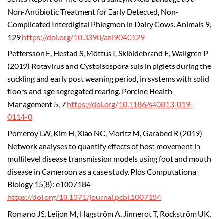
Non-Antibiotic Treatment for Early Detected, Non-
Complicated Interdigital Phlegmon in Dairy Cows. Animals 9,
129
https://doi.org/10.3390/ani9040129
Pettersson E, Hestad S, Möttus I, Skiöldebrand E, Wallgren P
(2019) Rotavirus and Cystoisospora suis in piglets during the
suckling and early post weaning period, in systems with solid
floors and age segregated rearing. Porcine Health
Management 5, 7
https://doi.org/10.1186/s40813-019-
0114-0
Pomeroy LW, Kim H, Xiao NC, Moritz M, Garabed R (2019)
Network analyses to quantify effects of host movement in
multilevel disease transmission models using foot and mouth
disease in Cameroon as a case study. Plos Computational
Biology 15(8): e1007184
https://doi.org/10.1371/journal.pcbi.1007184
Romano JS, Leijon M, Hagström A, Jinnerot T, Rockström UK,