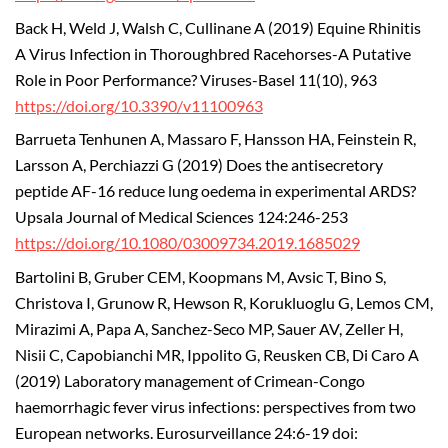
Back H, Weld J, Walsh C, Cullinane A (2019) Equine Rhinitis
A Virus Infection in Thoroughbred Racehorses-A Putative
Role in Poor Performance? Viruses-Basel 11(10), 963
https://doi.org/10.3390/v11100963
Barrueta Tenhunen A, Massaro F, Hansson HA, Feinstein R,
Larsson A, Perchiazzi G (2019) Does the antisecretory
peptide AF-16 reduce lung oedema in experimental ARDS?
Upsala Journal of Medical Sciences 124:246-253
https://doi.org/10.1080/03009734.2019.1685029
Bartolini B, Gruber CEM, Koopmans M, Avsic T, Bino S,
Christova I, Grunow R, Hewson R, Korukluoglu G, Lemos CM,
Mirazimi A, Papa A, Sanchez-Seco MP, Sauer AV, Zeller H,
Nisii C, Capobianchi MR, Ippolito G, Reusken CB, Di Caro A
(2019) Laboratory management of Crimean-Congo
haemorrhagic fever virus infections: perspectives from two
European networks. Eurosurveillance 24:6-19 doi: