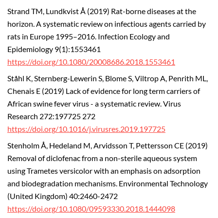
Strand TM, Lundkvist Å (2019) Rat-borne diseases at the
horizon. A systematic review on infectious agents carried by
rats in Europe 1995–2016. Infection Ecology and
Epidemiology 9(1):1553461
https://doi.org/10.1080/20008686.2018.1553461
Ståhl K, Sternberg-Lewerin S, Blome S, Viltrop A, Penrith ML,
Chenais E (2019) Lack of evidence for long term carriers of
African swine fever virus - a systematic review. Virus
Research 272:197725 272
https://doi.org/10.1016/j.virusres.2019.197725
Stenholm Å, Hedeland M, Arvidsson T, Pettersson CE (2019)
Removal of diclofenac from a non-sterile aqueous system
using Trametes versicolor with an emphasis on adsorption
and biodegradation mechanisms. Environmental Technology
(United Kingdom) 40:2460-2472
https://doi.org/10.1080/09593330.2018.1444098