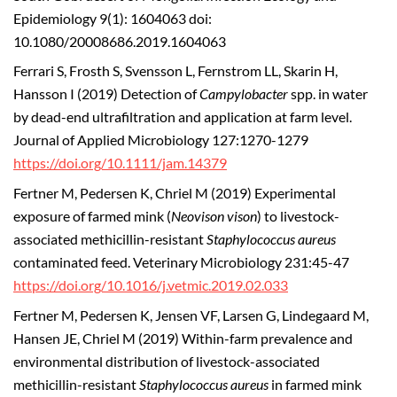
Epidemiology 9(1): 1604063 doi:
10.1080/20008686.2019.1604063
Ferrari S, Frosth S, Svensson L, Fernstrom LL, Skarin H,
Hansson I (2019) Detection of
Campylobacter
spp. in water
by dead-end ultrafiltration and application at farm level.
Journal of Applied Microbiology 127:1270-1279
https://doi.org/10.1111/jam.14379
Fertner M, Pedersen K, Chriel M (2019) Experimental
exposure of farmed mink (
Neovison vison
) to livestock-
associated methicillin-resistant
Staphylococcus aureus
contaminated feed. Veterinary Microbiology 231:45-47
https://doi.org/10.1016/j.vetmic.2019.02.033
Fertner M, Pedersen K, Jensen VF, Larsen G, Lindegaard M,
Hansen JE, Chriel M (2019) Within-farm prevalence and
environmental distribution of livestock-associated
methicillin-resistant
Staphylococcus aureus
in farmed mink