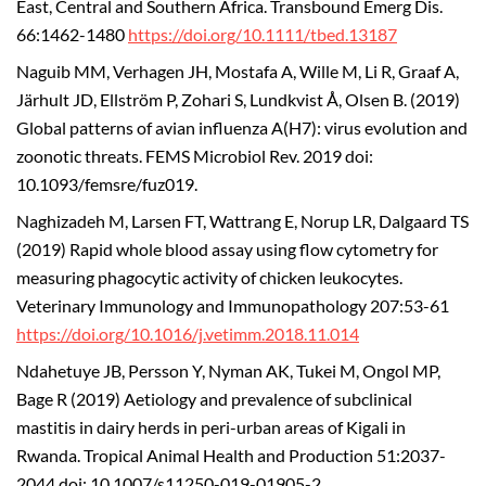
East, Central and Southern Africa. Transbound Emerg Dis.
66:1462-1480
https://doi.org/10.1111/tbed.13187
Naguib MM, Verhagen JH, Mostafa A, Wille M, Li R, Graaf A,
Järhult JD, Ellström P, Zohari S, Lundkvist Å, Olsen B. (2019)
Global patterns of avian influenza A(H7): virus evolution and
zoonotic threats. FEMS Microbiol Rev. 2019 doi:
10.1093/femsre/fuz019.
Naghizadeh M, Larsen FT, Wattrang E, Norup LR, Dalgaard TS
(2019) Rapid whole blood assay using flow cytometry for
measuring phagocytic activity of chicken leukocytes.
Veterinary Immunology and Immunopathology 207:53-61
https://doi.org/10.1016/j.vetimm.2018.11.014
Ndahetuye JB, Persson Y, Nyman AK, Tukei M, Ongol MP,
Bage R (2019) Aetiology and prevalence of subclinical
mastitis in dairy herds in peri-urban areas of Kigali in
Rwanda. Tropical Animal Health and Production 51:2037-
2044 doi: 10.1007/s11250-019-01905-2