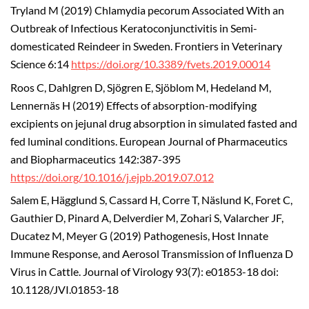
Tryland M (2019) Chlamydia pecorum Associated With an
Outbreak of Infectious Keratoconjunctivitis in Semi-
domesticated Reindeer in Sweden. Frontiers in Veterinary
Science 6:14
https://doi.org/10.3389/fvets.2019.00014
Roos C, Dahlgren D, Sjögren E, Sjöblom M, Hedeland M,
Lennernäs H (2019) Effects of absorption-modifying
excipients on jejunal drug absorption in simulated fasted and
fed luminal conditions. European Journal of Pharmaceutics
and Biopharmaceutics 142:387-395
https://doi.org/10.1016/j.ejpb.2019.07.012
Salem E, Hägglund S, Cassard H, Corre T, Näslund K, Foret C,
Gauthier D, Pinard A, Delverdier M, Zohari S, Valarcher JF,
Ducatez M, Meyer G (2019) Pathogenesis, Host Innate
Immune Response, and Aerosol Transmission of Influenza D
Virus in Cattle. Journal of Virology 93(7): e01853-18 doi:
10.1128/JVI.01853-18