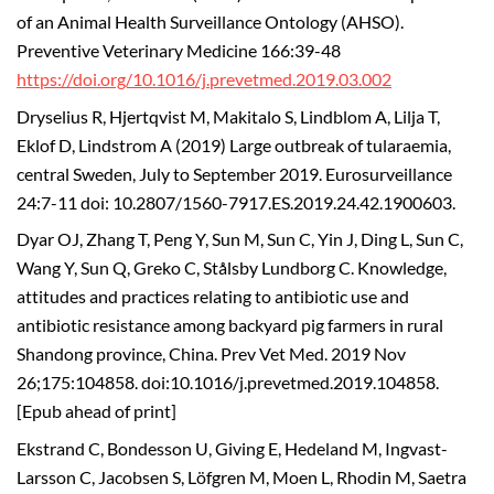
of an Animal Health Surveillance Ontology (AHSO).
Preventive Veterinary Medicine 166:39-48
https://doi.org/10.1016/j.prevetmed.2019.03.002
Dryselius R, Hjertqvist M, Makitalo S, Lindblom A, Lilja T,
Eklof D, Lindstrom A (2019) Large outbreak of tularaemia,
central Sweden, July to September 2019. Eurosurveillance
24:7-11 doi: 10.2807/1560-7917.ES.2019.24.42.1900603.
Dyar OJ, Zhang T, Peng Y, Sun M, Sun C, Yin J, Ding L, Sun C,
Wang Y, Sun Q, Greko C, Stålsby Lundborg C. Knowledge,
attitudes and practices relating to antibiotic use and
antibiotic resistance among backyard pig farmers in rural
Shandong province, China. Prev Vet Med. 2019 Nov
26;175:104858. doi:10.1016/j.prevetmed.2019.104858.
[Epub ahead of print]
Ekstrand C, Bondesson U, Giving E, Hedeland M, Ingvast-
Larsson C, Jacobsen S, Löfgren M, Moen L, Rhodin M, Saetra