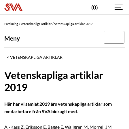
(0)
Forskning
Vetenskapliga artiklar
Vetenskapliga artiklar 2019
Meny
VETENSKAPLIGA ARTIKLAR
Vetenskapliga artiklar
2019
Här har vi samlat 2019 års vetenskapliga artiklar som
medarbetare från SVA bidragit med.
Al-Kass Z, Eriksson E, Bagge E, Wallgren M, Morrell JM