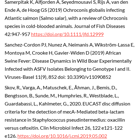
Samerpitak K, Alfjorden A, Seyedmousavi S, Rijs A, van den
Ende A, de Hoog GS (2019) Ochroconis globalis infecting
Atlantic salmon (Salmo salar), with a review of Ochroconis
species in cold-blooded animals. Journal of Fish Diseases
42:947-957
https://doi.org/10.1111/jfd.12999
Sanchez-Cordon PJ, Nunez A, Neimanis A, Wikström-Lassa E,
Montoya M, Crooke H, Gavier-Widen D (2019) African
Swine Fever: Disease Dynamics in Wild Boar Experimentally
Infected with ASFV Isolates Belonging to Genotype I and II.
Viruses-Basel 11(9), 852 doi: 10.3390/v11090852
Skov, R., Varga, A., Matuschek, E., Åhman, J., Bemis, D.,
Bengtsson, B., Sunde, M., Humphries, R., Westblade, L.,
Guardabassi, L., Kahlmeter, G., 2020. EUCAST disc diffusion
criteria for the detection of mecA-Mediated beta-lactam
resistance in Staphylococcus pseudintermedius: oxacillin
versus cefoxitin. Clin Microbiol Infect 26, 122 e121-122
e126.
https://doi.org/10.1016/j.cmi.2019.05.002