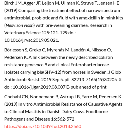
Birch JM, Agger JF, Leijon M, Ullman K, Struve T, Jensen HE
(2019) Comparing the treatment effect of narrow spectrum
antimicrobial, probiotic and fluid with amoxicillin in mink kits
(
Neovison vison
) with pre-weaning diarrhea. Research in
Veterinary Science 125:121-129 doi:
10.1016/j.rvsc.2019.05.021.
Börjesson S, Greko C, Myrenås M, Landén A, Nilsson O,
Pedersen K. A link between the newly described colistin
resistance gene
mcr
-9 and clinical Enterobacteriaceae
isolates carrying bla(SHV-12) from horses in Sweden. J Glob
Antimicrob Resist. 2019 Sep 5. pii: S2213-7165(19)30205-X.
doi: 10.1016/j.jgar.2019.08.007 E-pub ahead of print
Chehabi CN, Nonnemann B, Astrup LB, Farre M, Pedersen K
(2019) In vitro Antimicrobial Resistance of Causative Agents
to Clinical Mastitis in Danish Dairy Cows. Foodborne
Pathogens and Disease 16:562-572
https://doi.org/10.1089/fpd.2018.2560