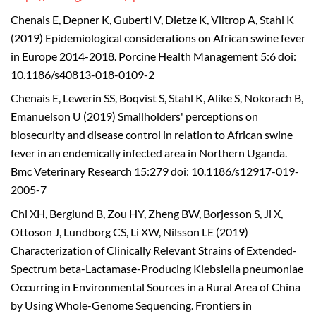
Chenais E, Depner K, Guberti V, Dietze K, Viltrop A, Stahl K
(2019) Epidemiological considerations on African swine fever
in Europe 2014-2018. Porcine Health Management 5:6 doi:
10.1186/s40813-018-0109-2
Chenais E, Lewerin SS, Boqvist S, Stahl K, Alike S, Nokorach B,
Emanuelson U (2019) Smallholders' perceptions on
biosecurity and disease control in relation to African swine
fever in an endemically infected area in Northern Uganda.
Bmc Veterinary Research 15:279 doi: 10.1186/s12917-019-
2005-7
Chi XH, Berglund B, Zou HY, Zheng BW, Borjesson S, Ji X,
Ottoson J, Lundborg CS, Li XW, Nilsson LE (2019)
Characterization of Clinically Relevant Strains of Extended-
Spectrum beta-Lactamase-Producing Klebsiella pneumoniae
Occurring in Environmental Sources in a Rural Area of China
by Using Whole-Genome Sequencing. Frontiers in