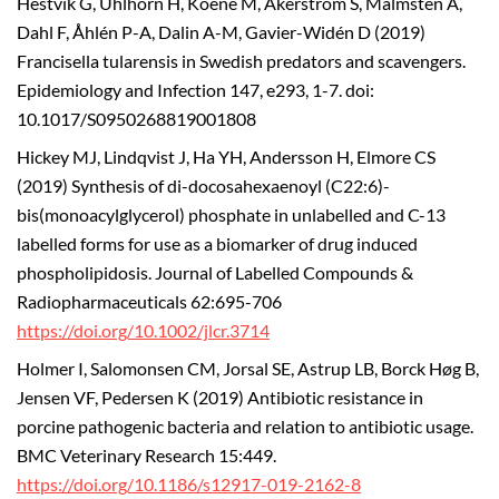
Hestvik G, Uhlhorn H, Koene M, Åkerström S, Malmsten A,
Dahl F, Åhlén P-A, Dalin A-M, Gavier-Widén D (2019)
Francisella tularensis in Swedish predators and scavengers.
Epidemiology and Infection 147, e293, 1-7. doi:
10.1017/S0950268819001808
Hickey MJ, Lindqvist J, Ha YH, Andersson H, Elmore CS
(2019) Synthesis of di-docosahexaenoyl (C22:6)-
bis(monoacylglycerol) phosphate in unlabelled and C-13
labelled forms for use as a biomarker of drug induced
phospholipidosis. Journal of Labelled Compounds &
Radiopharmaceuticals 62:695-706
https://doi.org/10.1002/jlcr.3714
Holmer I, Salomonsen CM, Jorsal SE, Astrup LB, Borck Høg B,
Jensen VF, Pedersen K (2019) Antibiotic resistance in
porcine pathogenic bacteria and relation to antibiotic usage.
BMC Veterinary Research 15:449.
https://doi.org/10.1186/s12917-019-2162-8