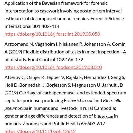
Application of the Bayesian framework for forensic
interpretation to casework involving postmortem interval
estimates of decomposed human remains. Forensic Science
International 301:402-414
https://doi.org/10.1016/j.forsciint.2019.05.050
Arzoomand N, Vågsholm I, Niskanen R, Johansson A, Comin
A (2019) Flexible distribution of tasks in meat inspection - A
pilot study. Food Control 102:166-172
https://doi.org/10.1016/j.foodcont.2019.03.010
Atterby C, Osbjer K, Tepper V, Rajala E, Hernandez J, Seng S,
Holl D, Bonnedahl J, Börjesson S, Magnusson U, Järhult JD
(2019) Carriage of carbapenemase- and extended-spectrum
cephalosporinase-producing
Escherichia coli
and
Klebsiella
pneumoniae
in humans and livestock in rural Cambodia;
gender and age differences and detection of bla
in
OXA-48
humans. Zoonoses and Public Health 66:603-617
https://doi.org/10.1111/zph.12612