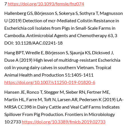
7
https://doi.org/10.1093/femsle/fnz074
Hallenberg GS, Börjesson S, Sokerya S, Sothyra T, Magnusson
U (2019) Detection of mcr-Mediated Colistin Resistance in
Escherichia coli Isolates from Pigs in Small-Scale Farms in
Cambodia. Antimicrobial Agents and Chemotherapy 63, 3
DOI: 10.1128/AAC.02241-18
Hang BPT, Wredle E, Börjesson S, Sjaunja KS, Dicksved J,
Duse A (2019) High level of multidrug-resistant Escherichia
coli in young dairy calves in southern Vietnam. Tropical
Animal Health and Production 51:1405-1411
https://doi.org/10.1007/s11250-019-01820-6
Hansen JE, Ronco T, Stegger M, Sieber RN, Fertner ME,
Martin HL, Farre M, Toft N, Larsen AR, Pedersen K (2019) LA-
MRSA CC398 in Dairy Cattle and Veal Calf Farms Indicates
Spillover From Pig Production. Frontiers in Microbiology
10:2733
https://doi.org/10.3389/fmicb.2019.02733