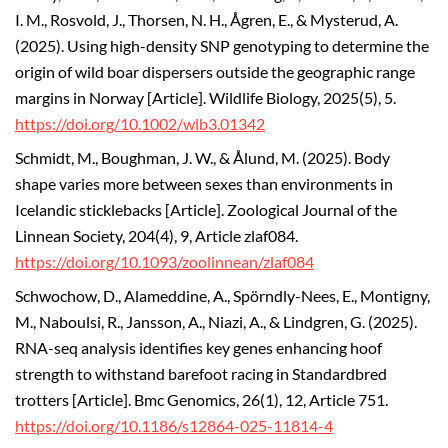
I. M., Rosvold, J., Thorsen, N. H., Ågren, E., & Mysterud, A.
(2025).
Using high-density SNP genotyping to determine the
origin of wild boar dispersers outside the geographic range
margins in Norway [Article]. Wildlife Biology, 2025(5), 5.
https://doi.org/10.1002/wlb3.01342
Schmidt, M., Boughman, J. W., & Ålund, M. (2025). Body
shape varies more between sexes than environments in
Icelandic sticklebacks [Article]. Zoological Journal of the
Linnean Society, 204(4), 9, Article zlaf084.
https://doi.org/10.1093/zoolinnean/zlaf084
Schwochow, D., Alameddine, A., Spörndly-Nees, E., Montigny,
M., Naboulsi, R., Jansson, A., Niazi, A., & Lindgren, G. (2025).
RNA-seq analysis identifies key genes enhancing hoof
strength to withstand barefoot racing in Standardbred
trotters [Article]. Bmc Genomics, 26(1), 12, Article 751.
https://doi.org/10.1186/s12864-025-11814-4