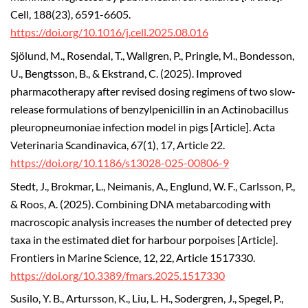
Cell, 188(23), 6591-6605.
https://doi.org/10.1016/j.cell.2025.08.016
Sjölund, M., Rosendal, T., Wallgren, P., Pringle, M., Bondesson,
U., Bengtsson, B., & Ekstrand, C. (2025). Improved
pharmacotherapy after revised dosing regimens of two slow-
release formulations of benzylpenicillin in an Actinobacillus
pleuropneumoniae infection model in pigs [Article]. Acta
Veterinaria Scandinavica, 67(1), 17, Article 22.
https://doi.org/10.1186/s13028-025-00806-9
Stedt, J., Brokmar, L., Neimanis, A., Englund, W. F., Carlsson, P.,
& Roos, A. (2025). Combining DNA metabarcoding with
macroscopic analysis increases the number of detected prey
taxa in the estimated diet for harbour porpoises [Article].
Frontiers in Marine Science, 12, 22, Article 1517330.
https://doi.org/10.3389/fmars.2025.1517330
Susilo, Y. B., Artursson, K., Liu, L. H., Sodergren, J., Spegel, P.,