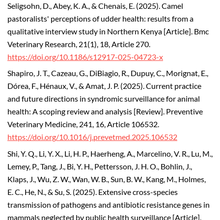
Seligsohn, D., Abey, K. A., & Chenais, E. (2025). Camel
pastoralists' perceptions of udder health: results from a
qualitative interview study in Northern Kenya [Article]. Bmc
Veterinary Research, 21(1), 18, Article 270.
https://doi.org/10.1186/s12917-025-04723-x
Shapiro, J. T., Cazeau, G., DiBiagio, R., Dupuy, C., Morignat, E.,
Dórea, F., Hénaux, V., & Amat, J. P. (2025). Current practice
and future directions in syndromic surveillance for animal
health: A scoping review and analysis [Review]. Preventive
Veterinary Medicine, 241, 16, Article 106532.
https://doi.org/10.1016/j.prevetmed.2025.106532
Shi, Y. Q., Li, Y. X., Li, H. P., Haerheng, A., Marcelino, V. R., Lu, M.,
Lemey, P., Tang, J., Bi, Y. H., Pettersson, J. H. O., Bohlin, J.,
Klaps, J., Wu, Z. W., Wan, W. B., Sun, B. W., Kang, M., Holmes,
E. C., He, N., & Su, S. (2025). Extensive cross-species
transmission of pathogens and antibiotic resistance genes in
mammals neglected by public health surveillance [Article].