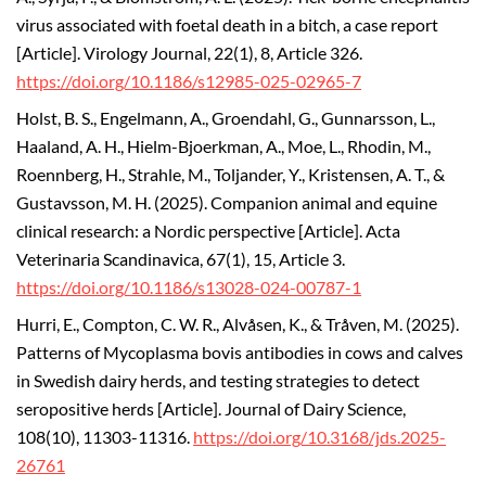
virus associated with foetal death in a bitch, a case report
[Article].
Virology Journal, 22(1), 8, Article 326.
https://doi.org/10.1186/s12985-025-02965-7
Holst, B. S., Engelmann, A., Groendahl, G., Gunnarsson, L.,
Haaland, A. H., Hielm-Bjoerkman, A., Moe, L., Rhodin, M.,
Roennberg, H., Strahle, M., Toljander, Y., Kristensen, A. T., &
Gustavsson, M. H. (2025).
Companion animal and equine
clinical research: a Nordic perspective [Article]. Acta
Veterinaria Scandinavica, 67(1), 15, Article 3.
https://doi.org/10.1186/s13028-024-00787-1
Hurri, E., Compton, C. W. R., Alvåsen, K., & Tråven, M. (2025).
Patterns of Mycoplasma bovis antibodies in cows and calves
in Swedish dairy herds, and testing strategies to detect
seropositive herds [Article].
Journal of Dairy Science,
108(10), 11303-11316.
https://doi.org/10.3168/jds.2025-
26761