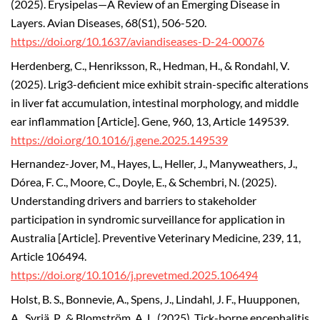
(2025).
Erysipelas—A Review of an Emerging Disease in
Layers. Avian Diseases, 68(S1), 506-520.
https://doi.org/10.1637/aviandiseases-D-24-00076
Herdenberg, C., Henriksson, R., Hedman, H., & Rondahl, V.
(2025). Lrig3-deficient mice exhibit strain-specific alterations
in liver fat accumulation, intestinal morphology, and middle
ear inflammation [Article]. Gene, 960, 13, Article 149539.
https://doi.org/10.1016/j.gene.2025.149539
Hernandez-Jover, M., Hayes, L., Heller, J., Manyweathers, J.,
Dórea, F. C., Moore, C., Doyle, E., & Schembri, N. (2025).
Understanding drivers and barriers to stakeholder
participation in syndromic surveillance for application in
Australia [Article]. Preventive Veterinary Medicine, 239, 11,
Article 106494.
https://doi.org/10.1016/j.prevetmed.2025.106494
Holst, B. S., Bonnevie, A., Spens, J., Lindahl, J. F., Huupponen,
A., Syrjä, P., & Blomström, A. L. (2025). Tick-borne encephalitis