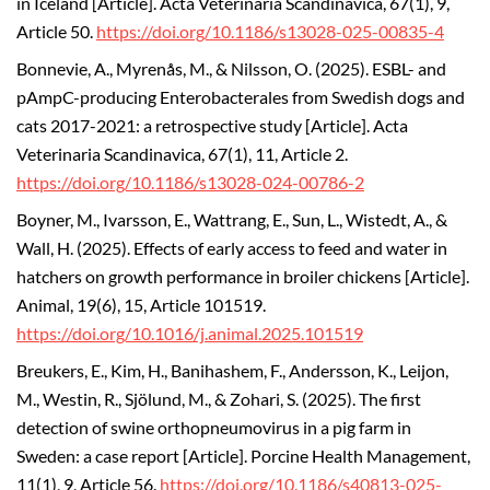
in Iceland [Article]. Acta Veterinaria Scandinavica, 67(1), 9,
Article 50.
https://doi.org/10.1186/s13028-025-00835-4
Bonnevie, A., Myrenås, M., & Nilsson, O. (2025). ESBL- and
pAmpC-producing Enterobacterales from Swedish dogs and
cats 2017-2021: a retrospective study [Article]. Acta
Veterinaria Scandinavica, 67(1), 11, Article 2.
https://doi.org/10.1186/s13028-024-00786-2
Boyner, M., Ivarsson, E., Wattrang, E., Sun, L., Wistedt, A., &
Wall, H. (2025). Effects of early access to feed and water in
hatchers on growth performance in broiler chickens [Article].
Animal, 19(6), 15, Article 101519.
https://doi.org/10.1016/j.animal.2025.101519
Breukers, E., Kim, H., Banihashem, F., Andersson, K., Leijon,
M., Westin, R., Sjölund, M., & Zohari, S. (2025). The first
detection of swine orthopneumovirus in a pig farm in
Sweden: a case report [Article]. Porcine Health Management,
11(1), 9, Article 56.
https://doi.org/10.1186/s40813-025-