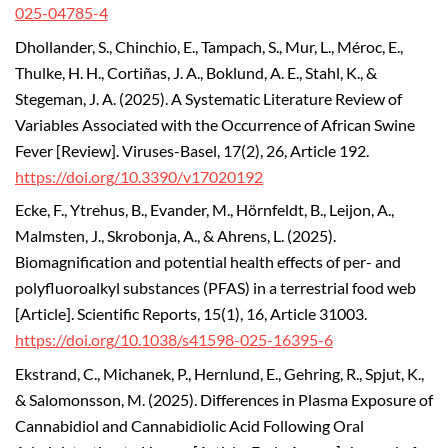
025-04785-4
Dhollander, S., Chinchio, E., Tampach, S., Mur, L., Méroc, E.,
Thulke, H. H., Cortiñas, J. A., Boklund, A. E., Stahl, K., &
Stegeman, J. A. (2025). A Systematic Literature Review of
Variables Associated with the Occurrence of African Swine
Fever [Review].
Viruses-Basel, 17(2), 26, Article 192.
https://doi.org/10.3390/v17020192
Ecke, F., Ytrehus, B., Evander, M., Hörnfeldt, B., Leijon, A.,
Malmsten, J., Skrobonja, A., & Ahrens, L. (2025).
Biomagnification and potential health effects of per- and
polyfluoroalkyl substances (PFAS) in a terrestrial food web
[Article]. Scientific Reports, 15(1), 16, Article 31003.
https://doi.org/10.1038/s41598-025-16395-6
Ekstrand, C., Michanek, P., Hernlund, E., Gehring, R., Spjut, K.,
& Salomonsson, M. (2025). Differences in Plasma Exposure of
Cannabidiol and Cannabidiolic Acid Following Oral