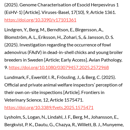
(2025).
Genome Characterisation of Esocid Herpesvirus 1
(EsHV-1) [Article]. Viruses-Basel, 17(10), 9, Article 1361.
https://doi.org/10.3390/v17101361
Lindgren, Y., Berg, M., Berndtson, E., Birgersson, A.,
Blomström, A. L., Eriksson, H., Zohari, S., & Jansson, D. S.
(2025).
Investigation regarding the occurrence of fowl
adenovirus (FAdV) in dead-in-shell chicks and young broiler
breeders in Sweden [Article; Early Access]. Avian Pathology,
9.
https://doi.org/10.1080/03079457.2025.2572968
Lundmark, F., Ewerlöf, I. R., Frössling, J., & Berg, C. (2025).
Official and private animal welfare inspectors’ perception of
their own on-site inspections [Article]. Frontiers in
Veterinary Science, 12, Article 1575471.
https://doi.org/10.3389/fvets.2025.1575471
Lysholm, S., Logan, N., Lindahl, J. F., Berg, M., Johansson, E.,
Bergkvist, P. K., Dautu, G., Chazya, R., Willett, B. J., Munyeme,