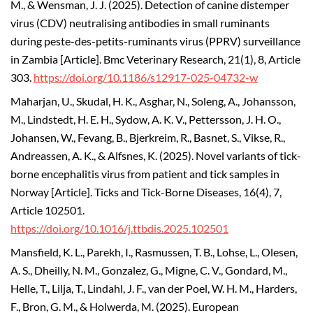
M., & Wensman, J. J. (2025). Detection of canine distemper
virus (CDV) neutralising antibodies in small ruminants
during peste-des-petits-ruminants virus (PPRV) surveillance
in Zambia [Article]. Bmc Veterinary Research, 21(1), 8, Article
303.
https://doi.org/10.1186/s12917-025-04732-w
Maharjan, U., Skudal, H. K., Asghar, N., Soleng, A., Johansson,
M., Lindstedt, H. E. H., Sydow, A. K. V., Pettersson, J. H. O.,
Johansen, W., Fevang, B., Bjerkreim, R., Basnet, S., Vikse, R.,
Andreassen, A. K., & Alfsnes, K. (2025). Novel variants of tick-
borne encephalitis virus from patient and tick samples in
Norway [Article]. Ticks and Tick-Borne Diseases, 16(4), 7,
Article 102501.
https://doi.org/10.1016/j.ttbdis.2025.102501
Mansfield, K. L., Parekh, I., Rasmussen, T. B., Lohse, L., Olesen,
A. S., Dheilly, N. M., Gonzalez, G., Migne, C. V., Gondard, M.,
Helle, T., Lilja, T., Lindahl, J. F., van der Poel, W. H. M., Harders,
F., Bron, G. M., & Holwerda, M. (2025). European