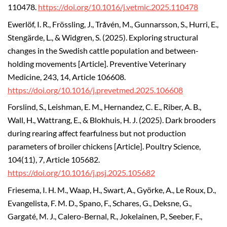
110478.
https://doi.org/10.1016/j.vetmic.2025.110478
Ewerlöf, I. R., Frössling, J., Tråvén, M., Gunnarsson, S., Hurri, E.,
Stengärde, L., & Widgren, S. (2025). Exploring structural
changes in the Swedish cattle population and between-
holding movements [Article]. Preventive Veterinary
Medicine, 243, 14, Article 106608.
https://doi.org/10.1016/j.prevetmed.2025.106608
Forslind, S., Leishman, E. M., Hernandez, C. E., Riber, A. B.,
Wall, H., Wattrang, E., & Blokhuis, H. J. (2025). Dark brooders
during rearing affect fearfulness but not production
parameters of broiler chickens [Article]. Poultry Science,
104(11), 7, Article 105682.
https://doi.org/10.1016/j.psj.2025.105682
Friesema, I. H. M., Waap, H., Swart, A., Györke, A., Le Roux, D.,
Evangelista, F. M. D., Spano, F., Schares, G., Deksne, G.,
Gargaté, M. J., Calero-Bernal, R., Jokelainen, P., Seeber, F.,