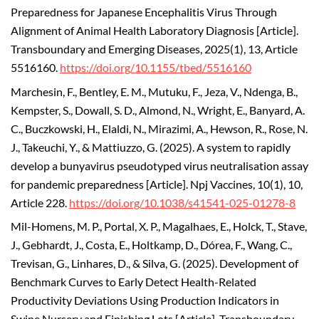
Preparedness for Japanese Encephalitis Virus Through
Alignment of Animal Health Laboratory Diagnosis [Article].
Transboundary and Emerging Diseases, 2025(1), 13, Article
5516160.
https://doi.org/10.1155/tbed/5516160
Marchesin, F., Bentley, E. M., Mutuku, F., Jeza, V., Ndenga, B.,
Kempster, S., Dowall, S. D., Almond, N., Wright, E., Banyard, A.
C., Buczkowski, H., Elaldi, N., Mirazimi, A., Hewson, R., Rose, N.
J., Takeuchi, Y., & Mattiuzzo, G. (2025). A system to rapidly
develop a bunyavirus pseudotyped virus neutralisation assay
for pandemic preparedness [Article]. Npj Vaccines, 10(1), 10,
Article 228.
https://doi.org/10.1038/s41541-025-01278-8
Mil-Homens, M. P., Portal, X. P., Magalhaes, E., Holck, T., Stave,
J., Gebhardt, J., Costa, E., Holtkamp, D., Dórea, F., Wang, C.,
Trevisan, G., Linhares, D., & Silva, G. (2025). Development of
Benchmark Curves to Early Detect Health-Related
Productivity Deviations Using Production Indicators in