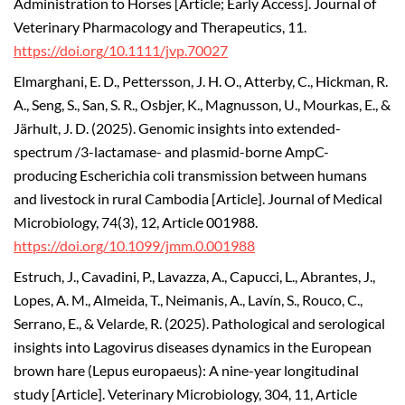
Administration to Horses [Article; Early Access]. Journal of
Veterinary Pharmacology and Therapeutics, 11.
https://doi.org/10.1111/jvp.70027
Elmarghani, E. D., Pettersson, J. H. O., Atterby, C., Hickman, R.
A., Seng, S., San, S. R., Osbjer, K., Magnusson, U., Mourkas, E., &
Järhult, J. D. (2025). Genomic insights into extended-
spectrum /3-lactamase- and plasmid-borne AmpC-
producing Escherichia coli transmission between humans
and livestock in rural Cambodia [Article]. Journal of Medical
Microbiology, 74(3), 12, Article 001988.
https://doi.org/10.1099/jmm.0.001988
Estruch, J., Cavadini, P., Lavazza, A., Capucci, L., Abrantes, J.,
Lopes, A. M., Almeida, T., Neimanis, A., Lavín, S., Rouco, C.,
Serrano, E., & Velarde, R. (2025). Pathological and serological
insights into Lagovirus diseases dynamics in the European
brown hare (Lepus europaeus): A nine-year longitudinal
study [Article]. Veterinary Microbiology, 304, 11, Article