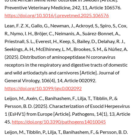
Preventive Veterinary Medicine, 242, 11, Article 106576.
https://doi.org/10.1016/j.prevetmed.2025.106576
Lean, F. Z. X., Gallo, G., Newman, J., Ackroyd, S., Spiro, S., Cox,
R., Nymo, I. H., Bröjer, C., Neimanis, A., Suárez-Bonnet, A.,
Priestnall, S. L., Everest, H., Keep, S., Bailey, D., Delahay, R. J.,
Seekings, A. H., McElhinney, L. M., Brookes, S. M., & Núñez, A.
(2025). Distribution of aminopeptidase N coronavirus
receptors in the respiratory and digestive tracts of domestic
and wild artiodactyls and carnivores [Article]. Journal of
General Virology, 106(4), 14, Article 002092.
https://doi.org/10.1099/jgv.0.002092
Leijon, M., Axén, C., Banihashem, F., Lilja, T., Tibblin, P., &
Persson, B. D. (2025). Characterization of Esocid Herpesvirus
1 (EsHV1) from Europe [Article]. Pathogens, 14(1), 13, Article
45.
https://doi.org/10.3390/pathogens14010045
Leijon, M., Tibblin, P., Lilja, T., Banihashem, F., & Persson, B. D.