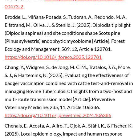
00473-2
Brodde, L., Miñana-Posada, S., Tudoran, A., Redondo, M. A.,
Elfstrand, M., Oliva, J., & Stenlid, J. (2025). Diplodia tip blight
(Diplodia sapinea) and site conditions shape Scots pine
(Pinus sylvestris) endophytic mycobiome [Article]. Forest
Ecology and Management, 589, 12, Article 122781.
https://doi.org/10.1016/j.foreco.2025.122781
Chang, Y., Widgren, S., de Jong, M. C. M., Tratalos, J. A., More,
S. J., & Hartemink, N. (2025). Evaluating the effectiveness of
badger vaccination combined with cattle test-and-removal in
managing Bovine Tuberculosis: Insights from a two-host and
multi-route transmission model [Article]. Preventive
Veterinary Medicine, 235, 11, Article 106386.
https://doi.org/10.1016/j.prevetmed.2024.106386
Chenais, E., Acosta, A., Aliro, T., Ojok, A., Ståhl, K., & Fischer, K.
(2025). Local epidemiology, impact and human response