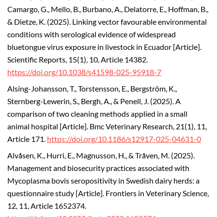
Camargo, G., Mello, B., Burbano, A., Delatorre, E., Hoffman, B.,
& Dietze, K. (2025).
Linking vector favourable environmental
conditions with serological evidence of widespread
bluetongue virus exposure in livestock in Ecuador [Article].
Scientific Reports, 15(1), 10, Article 14382.
https://doi.org/10.1038/s41598-025-95918-7
Alsing-Johansson, T., Torstensson, E., Bergström, K.,
Sternberg-Lewerin, S., Bergh, A., & Penell, J. (2025). A
comparison of two cleaning methods applied in a small
animal hospital [Article]. Bmc Veterinary Research, 21(1), 11,
Article 171.
https://doi.org/10.1186/s12917-025-04631-0
Alvåsen, K., Hurri, E., Magnusson, H., & Tråven, M. (2025).
Management and biosecurity practices associated with
Mycoplasma bovis seropositivity in Swedish dairy herds: a
questionnaire study [Article]. Frontiers in Veterinary Science,
12, 11, Article 1652374.