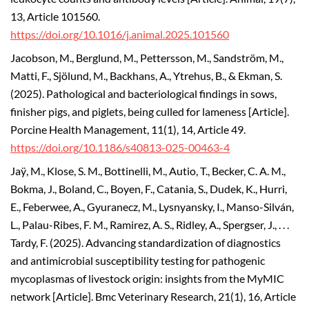
13, Article 101560.
https://doi.org/10.1016/j.animal.2025.101560
Jacobson, M., Berglund, M., Pettersson, M., Sandström, M.,
Matti, F., Sjölund, M., Backhans, A., Ytrehus, B., & Ekman, S.
(2025).
Pathological and bacteriological findings in sows,
finisher pigs, and piglets, being culled for lameness [Article].
Porcine Health Management, 11(1), 14, Article 49.
https://doi.org/10.1186/s40813-025-00463-4
Jaÿ, M., Klose, S. M., Bottinelli, M., Autio, T., Becker, C. A. M.,
Bokma, J., Boland, C., Boyen, F., Catania, S., Dudek, K., Hurri,
E., Feberwee, A., Gyuranecz, M., Lysnyansky, I., Manso-Silván,
L., Palau-Ribes, F. M., Ramirez, A. S., Ridley, A., Spergser, J., . . .
Tardy, F. (2025). Advancing standardization of diagnostics
and antimicrobial susceptibility testing for pathogenic
mycoplasmas of livestock origin: insights from the MyMIC
network [Article]. Bmc Veterinary Research, 21(1), 16, Article