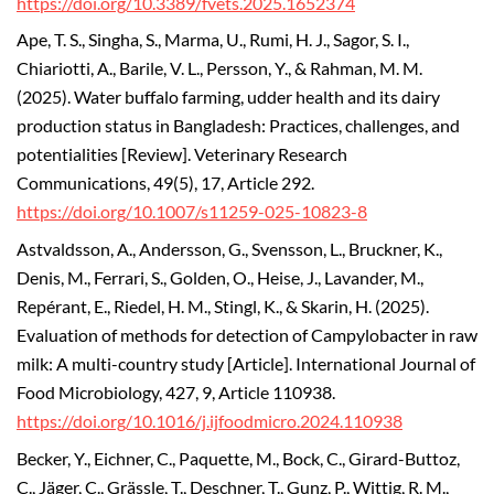
https://doi.org/10.3389/fvets.2025.1652374
Ape, T. S., Singha, S., Marma, U., Rumi, H. J., Sagor, S. I.,
Chiariotti, A., Barile, V. L., Persson, Y., & Rahman, M. M.
(2025). Water buffalo farming, udder health and its dairy
production status in Bangladesh: Practices, challenges, and
potentialities [Review]. Veterinary Research
Communications, 49(5), 17, Article 292.
https://doi.org/10.1007/s11259-025-10823-8
Astvaldsson, A., Andersson, G., Svensson, L., Bruckner, K.,
Denis, M., Ferrari, S., Golden, O., Heise, J., Lavander, M.,
Repérant, E., Riedel, H. M., Stingl, K., & Skarin, H. (2025).
Evaluation of methods for detection of Campylobacter in raw
milk: A multi-country study [Article]. International Journal of
Food Microbiology, 427, 9, Article 110938.
https://doi.org/10.1016/j.ijfoodmicro.2024.110938
Becker, Y., Eichner, C., Paquette, M., Bock, C., Girard-Buttoz,
C., Jäger, C., Grässle, T., Deschner, T., Gunz, P., Wittig, R. M.,