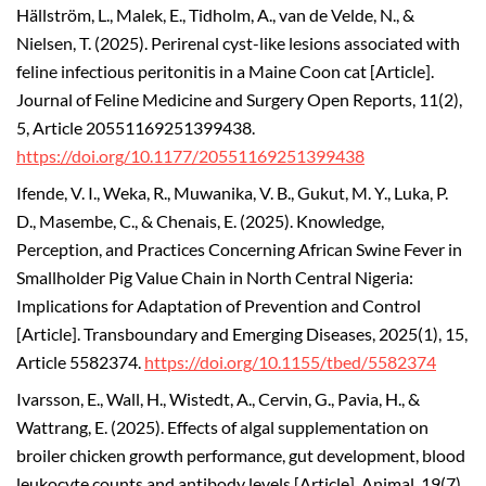
Hällström, L., Malek, E., Tidholm, A., van de Velde, N., &
Nielsen, T. (2025).
Perirenal cyst-like lesions associated with
feline infectious peritonitis in a Maine Coon cat [Article].
Journal of Feline Medicine and Surgery Open Reports, 11(2),
5, Article 20551169251399438.
https://doi.org/10.1177/20551169251399438
Ifende, V. I., Weka, R., Muwanika, V. B., Gukut, M. Y., Luka, P.
D., Masembe, C., & Chenais, E. (2025).
Knowledge,
Perception, and Practices Concerning African Swine Fever in
Smallholder Pig Value Chain in North Central Nigeria:
Implications for Adaptation of Prevention and Control
[Article]. Transboundary and Emerging Diseases, 2025(1), 15,
Article 5582374.
https://doi.org/10.1155/tbed/5582374
Ivarsson, E., Wall, H., Wistedt, A., Cervin, G., Pavia, H., &
Wattrang, E. (2025). Effects of algal supplementation on
broiler chicken growth performance, gut development, blood
leukocyte counts and antibody levels [Article].
Animal, 19(7),