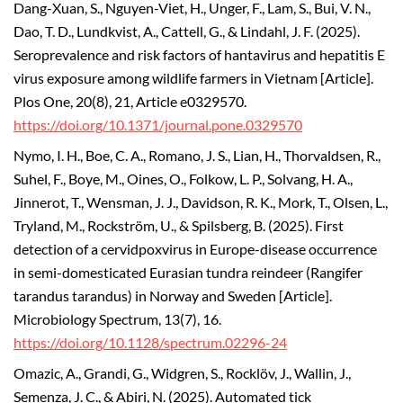
Dang-Xuan, S., Nguyen-Viet, H., Unger, F., Lam, S., Bui, V. N.,
Dao, T. D., Lundkvist, A., Cattell, G., & Lindahl, J. F. (2025).
Seroprevalence and risk factors of hantavirus and hepatitis E
virus exposure among wildlife farmers in Vietnam [Article].
Plos One, 20(8), 21, Article e0329570.
https://doi.org/10.1371/journal.pone.0329570
Nymo, I. H., Boe, C. A., Romano, J. S., Lian, H., Thorvaldsen, R.,
Suhel, F., Boye, M., Oines, O., Folkow, L. P., Solvang, H. A.,
Jinnerot, T., Wensman, J. J., Davidson, R. K., Mork, T., Olsen, L.,
Tryland, M., Rockström, U., & Spilsberg, B. (2025). First
detection of a cervidpoxvirus in Europe-disease occurrence
in semi-domesticated Eurasian tundra reindeer (Rangifer
tarandus tarandus) in Norway and Sweden [Article].
Microbiology Spectrum, 13(7), 16.
https://doi.org/10.1128/spectrum.02296-24
Omazic, A., Grandi, G., Widgren, S., Rocklöv, J., Wallin, J.,
Semenza, J. C., & Abiri, N. (2025). Automated tick