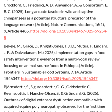
Crockford, C., Friederici, A. D., Anwander, A., & Consortium, E.
B. C. (2025). Long arcuate fascicle in wild and captive
chimpanzees as a potential structural precursor of the
language network [Article]. Nature Communications, 16(1),
9, Article 4485.
https://doi.org/10.1038/s41467-025-59254-
8
Bekele, M., Grace, D., Knight-Jones, T. J. D., Mutua, F., Lindahl,
J. F., & Daivadanam, M. (2025). Implementation gaps in food
safety interventions: evidence from a multi-vocal review
focusing on animal-source foods in Ethiopia [Article].
Frontiers in Sustainable Food Systems, 9, 14, Article
1546347.
https://doi.org/10.3389/fsufs.2025.1546347
Björnsdottir, S., Sigurdardottir, O. G., Oddsdottir, C.,
Reynisdottir, I., Hanche-Olsen, S., & Gröndahl, G. (2025).
Outbreak of digital extensor dysfunction compatible with
acquired equine polyneuropathy observed for the first time