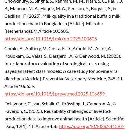
Chowdhury, S., Singha, S., Rahman, M. M., Nath, S. C., Paul, O.
B., Mannan, M. A., Hoque, M. A., Persson, Y., Boqvist, S., &
Ceciliani, F. (2025). Milk quality in a traditional buffalo milk
production chain in Bangladesh [Article]. Microbe
(Netherlands), 9, Article 100605.
https://doi.org/10.1016/j.microb.2025.100605
Comin, A., Ahlberg, V., Costa, E. D., Arnold, M., Asfor, A.,
Kouokam, G., Valas, S., Dastjerdi, A., & Denwood, M. (2025).
Inter-laboratory evaluation of serological tests using
Bayesian latent class models: A case study for bovine viral
diarrhoea [Article]. Preventive Veterinary Medicine, 245, 11,
Article 106659.
https://doi.org/10.1016/j.prevetmed.2025.106659
Delavenne, C., van Schaik, G., Frössling, J., Cameron, A., &
Faverjon, C. (2025). Reusability challenges of livestock
production data to improve animal health [Article]. Scientific
Data, 12(1), 11, Article 458.
https://doi.org/10.1038/s41597-