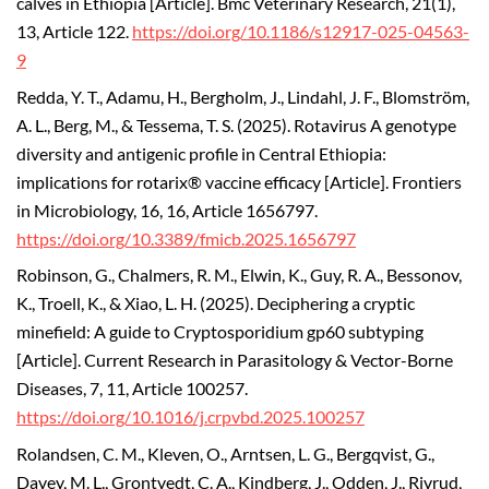
calves in Ethiopia [Article]. Bmc Veterinary Research, 21(1),
13, Article 122.
https://doi.org/10.1186/s12917-025-04563-
9
Redda, Y. T., Adamu, H., Bergholm, J., Lindahl, J. F., Blomström,
A. L., Berg, M., & Tessema, T. S. (2025). Rotavirus A genotype
diversity and antigenic profile in Central Ethiopia:
implications for rotarix® vaccine efficacy [Article]. Frontiers
in Microbiology, 16, 16, Article 1656797.
https://doi.org/10.3389/fmicb.2025.1656797
Robinson, G., Chalmers, R. M., Elwin, K., Guy, R. A., Bessonov,
K., Troell, K., & Xiao, L. H. (2025). Deciphering a cryptic
minefield: A guide to Cryptosporidium gp60 subtyping
[Article]. Current Research in Parasitology & Vector-Borne
Diseases, 7, 11, Article 100257.
https://doi.org/10.1016/j.crpvbd.2025.100257
Rolandsen, C. M., Kleven, O., Arntsen, L. G., Bergqvist, G.,
Davey, M. L., Grontvedt, C. A., Kindberg, J., Odden, J., Rivrud,