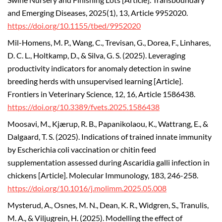
Swine Nursery and Finishing Lots [Article]. Transboundary
and Emerging Diseases, 2025(1), 13, Article 9952020.
https://doi.org/10.1155/tbed/9952020
Mil-Homens, M. P., Wang, C., Trevisan, G., Dorea, F., Linhares,
D. C. L., Holtkamp, D., & Silva, G. S. (2025). Leveraging
productivity indicators for anomaly detection in swine
breeding herds with unsupervised learning [Article].
Frontiers in Veterinary Science, 12, 16, Article 1586438.
https://doi.org/10.3389/fvets.2025.1586438
Moosavi, M., Kjærup, R. B., Papanikolaou, K., Wattrang, E., &
Dalgaard, T. S. (2025). Indications of trained innate immunity
by Escherichia coli vaccination or chitin feed
supplementation assessed during Ascaridia galli infection in
chickens [Article]. Molecular Immunology, 183, 246-258.
https://doi.org/10.1016/j.molimm.2025.05.008
Mysterud, A., Osnes, M. N., Dean, K. R., Widgren, S., Tranulis,
M. A., & Viljugrein, H. (2025). Modelling the effect of