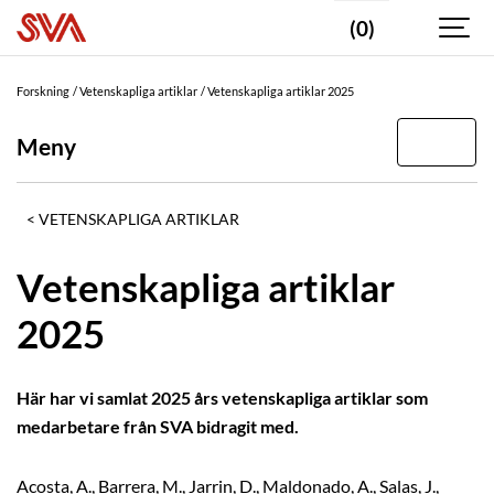
(0)
Forskning
Vetenskapliga artiklar
Vetenskapliga artiklar 2025
Meny
VETENSKAPLIGA ARTIKLAR
Vetenskapliga artiklar
2025
Här har vi samlat 2025 års vetenskapliga artiklar som
medarbetare från SVA bidragit med.
Acosta, A., Barrera, M., Jarrin, D., Maldonado, A., Salas, J.,