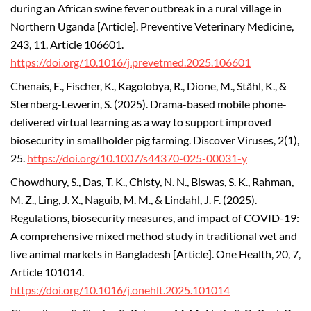
during an African swine fever outbreak in a rural village in
Northern Uganda [Article]. Preventive Veterinary Medicine,
243, 11, Article 106601.
https://doi.org/10.1016/j.prevetmed.2025.106601
Chenais, E., Fischer, K., Kagolobya, R., Dione, M., Ståhl, K., &
Sternberg-Lewerin, S. (2025). Drama-based mobile phone-
delivered virtual learning as a way to support improved
biosecurity in smallholder pig farming. Discover Viruses, 2(1),
25.
https://doi.org/10.1007/s44370-025-00031-y
Chowdhury, S., Das, T. K., Chisty, N. N., Biswas, S. K., Rahman,
M. Z., Ling, J. X., Naguib, M. M., & Lindahl, J. F. (2025).
Regulations, biosecurity measures, and impact of COVID-19:
A comprehensive mixed method study in traditional wet and
live animal markets in Bangladesh [Article]. One Health, 20, 7,
Article 101014.
https://doi.org/10.1016/j.onehlt.2025.101014