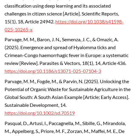
classification using deep learning and its associated
challenges in citizen science [Article]. Scientific Reports,
15(1), 18, Article 24942.
https://doi.org/10.1038/s41598-
025-10265-x
Parvage, M. M., Baron, J. N., Semenza, J. C., & Omazic, A.
(2025). Emergence and spread of Hyalomma ticks and
Crimean-Congo haemorrhagic fever in Europe: a systematic
review [Review]. Parasites & Vectors, 18(1), 14, Article 436.
https://doi.org/10.1186/s13071-025-07104-3
Parvage, M. M., Fogde, M., & Parvin, N. (2025). Unlocking the
Potential of Organic Waste for Sustainable Agriculture in the
Global South: A South Asian Example [Article; Early Access].
Sustainable Development, 14.
https://doi.org/10.1002/sd.70519
Pasqual, D., Artusi, I., Paccagnella, M., Sibille, G., Mirandola,
M., Appelberg, S., Priore, M. F., Zorzan, M., Maffei, M. E., De