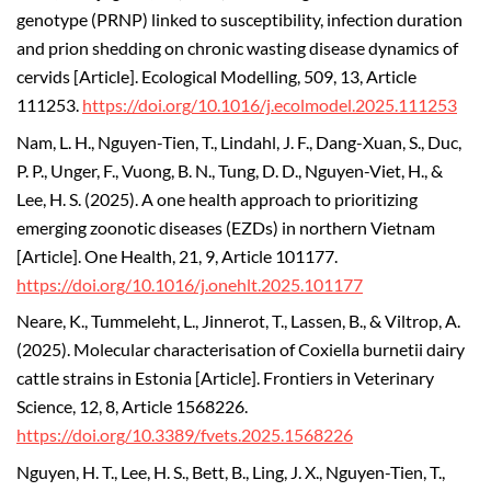
genotype (PRNP) linked to susceptibility, infection duration
and prion shedding on chronic wasting disease dynamics of
cervids [Article]. Ecological Modelling, 509, 13, Article
111253.
https://doi.org/10.1016/j.ecolmodel.2025.111253
Nam, L. H., Nguyen-Tien, T., Lindahl, J. F., Dang-Xuan, S., Duc,
P. P., Unger, F., Vuong, B. N., Tung, D. D., Nguyen-Viet, H., &
Lee, H. S. (2025). A one health approach to prioritizing
emerging zoonotic diseases (EZDs) in northern Vietnam
[Article]. One Health, 21, 9, Article 101177.
https://doi.org/10.1016/j.onehlt.2025.101177
Neare, K., Tummeleht, L., Jinnerot, T., Lassen, B., & Viltrop, A.
(2025). Molecular characterisation of Coxiella burnetii dairy
cattle strains in Estonia [Article]. Frontiers in Veterinary
Science, 12, 8, Article 1568226.
https://doi.org/10.3389/fvets.2025.1568226
Nguyen, H. T., Lee, H. S., Bett, B., Ling, J. X., Nguyen-Tien, T.,