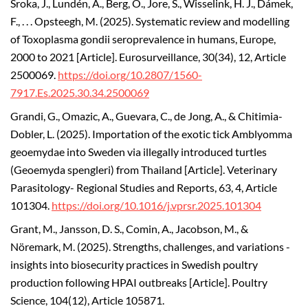
Sroka, J., Lundén, A., Berg, O., Jore, S., Wisselink, H. J., Dámek,
F., . . . Opsteegh, M. (2025). Systematic review and modelling
of Toxoplasma gondii seroprevalence in humans, Europe,
2000 to 2021 [Article]. Eurosurveillance, 30(34), 12, Article
2500069.
https://doi.org/10.2807/1560-
7917.Es.2025.30.34.2500069
Grandi, G., Omazic, A., Guevara, C., de Jong, A., & Chitimia-
Dobler, L. (2025). Importation of the exotic tick Amblyomma
geoemydae into Sweden via illegally introduced turtles
(Geoemyda spengleri) from Thailand [Article]. Veterinary
Parasitology- Regional Studies and Reports, 63, 4, Article
101304.
https://doi.org/10.1016/j.vprsr.2025.101304
Grant, M., Jansson, D. S., Comin, A., Jacobson, M., &
Nöremark, M. (2025). Strengths, challenges, and variations -
insights into biosecurity practices in Swedish poultry
production following HPAI outbreaks [Article]. Poultry
Science, 104(12), Article 105871.