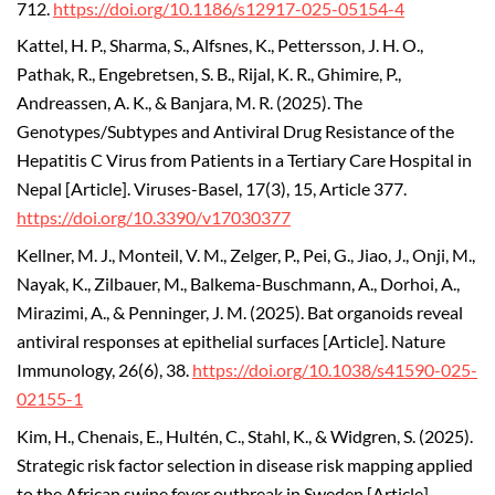
712.
https://doi.org/10.1186/s12917-025-05154-4
Kattel, H. P., Sharma, S., Alfsnes, K., Pettersson, J. H. O.,
Pathak, R., Engebretsen, S. B., Rijal, K. R., Ghimire, P.,
Andreassen, A. K., & Banjara, M. R. (2025). The
Genotypes/Subtypes and Antiviral Drug Resistance of the
Hepatitis C Virus from Patients in a Tertiary Care Hospital in
Nepal [Article]. Viruses-Basel, 17(3), 15, Article 377.
https://doi.org/10.3390/v17030377
Kellner, M. J., Monteil, V. M., Zelger, P., Pei, G., Jiao, J., Onji, M.,
Nayak, K., Zilbauer, M., Balkema-Buschmann, A., Dorhoi, A.,
Mirazimi, A., & Penninger, J. M. (2025). Bat organoids reveal
antiviral responses at epithelial surfaces [Article]. Nature
Immunology, 26(6), 38.
https://doi.org/10.1038/s41590-025-
02155-1
Kim, H., Chenais, E., Hultén, C., Stahl, K., & Widgren, S. (2025).
Strategic risk factor selection in disease risk mapping applied
to the African swine fever outbreak in Sweden [Article].