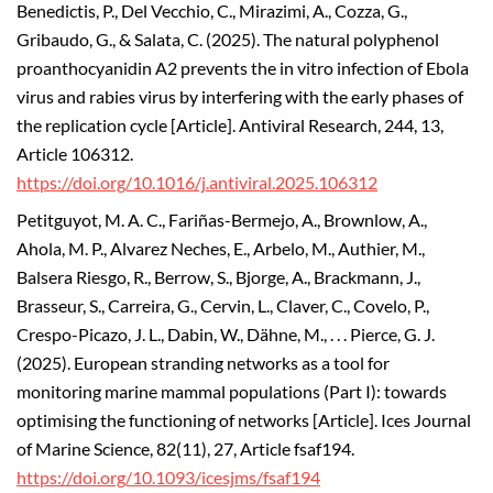
Benedictis, P., Del Vecchio, C., Mirazimi, A., Cozza, G.,
Gribaudo, G., & Salata, C. (2025). The natural polyphenol
proanthocyanidin A2 prevents the in vitro infection of Ebola
virus and rabies virus by interfering with the early phases of
the replication cycle [Article]. Antiviral Research, 244, 13,
Article 106312.
https://doi.org/10.1016/j.antiviral.2025.106312
Petitguyot, M. A. C., Fariñas-Bermejo, A., Brownlow, A.,
Ahola, M. P., Alvarez Neches, E., Arbelo, M., Authier, M.,
Balsera Riesgo, R., Berrow, S., Bjorge, A., Brackmann, J.,
Brasseur, S., Carreira, G., Cervin, L., Claver, C., Covelo, P.,
Crespo-Picazo, J. L., Dabin, W., Dähne, M., . . . Pierce, G. J.
(2025). European stranding networks as a tool for
monitoring marine mammal populations (Part I): towards
optimising the functioning of networks [Article]. Ices Journal
of Marine Science, 82(11), 27, Article fsaf194.
https://doi.org/10.1093/icesjms/fsaf194