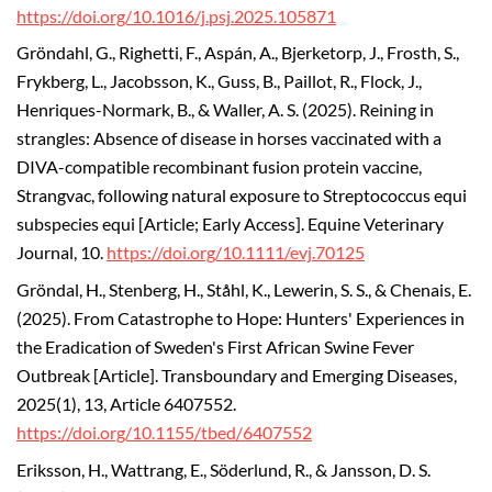
https://doi.org/10.1016/j.psj.2025.105871
Gröndahl, G., Righetti, F., Aspán, A., Bjerketorp, J., Frosth, S.,
Frykberg, L., Jacobsson, K., Guss, B., Paillot, R., Flock, J.,
Henriques-Normark, B., & Waller, A. S. (2025). Reining in
strangles: Absence of disease in horses vaccinated with a
DIVA-compatible recombinant fusion protein vaccine,
Strangvac, following natural exposure to Streptococcus equi
subspecies equi [Article; Early Access]. Equine Veterinary
Journal, 10.
https://doi.org/10.1111/evj.70125
Gröndal, H., Stenberg, H., Ståhl, K., Lewerin, S. S., & Chenais, E.
(2025). From Catastrophe to Hope: Hunters' Experiences in
the Eradication of Sweden's First African Swine Fever
Outbreak [Article]. Transboundary and Emerging Diseases,
2025(1), 13, Article 6407552.
https://doi.org/10.1155/tbed/6407552
Eriksson, H., Wattrang, E., Söderlund, R., & Jansson, D. S.