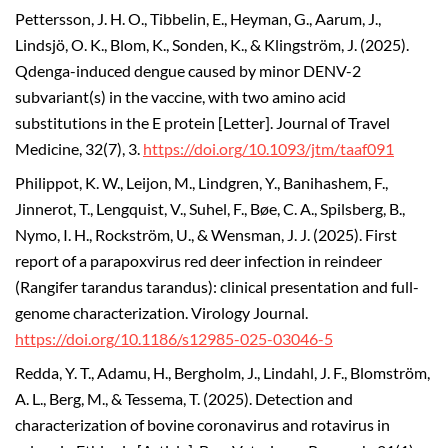
Pettersson, J. H. O., Tibbelin, E., Heyman, G., Aarum, J.,
Lindsjö, O. K., Blom, K., Sonden, K., & Klingström, J. (2025).
Qdenga-induced dengue caused by minor DENV-2
subvariant(s) in the vaccine, with two amino acid
substitutions in the E protein [Letter]. Journal of Travel
Medicine, 32(7), 3.
https://doi.org/10.1093/jtm/taaf091
Philippot, K. W., Leijon, M., Lindgren, Y., Banihashem, F.,
Jinnerot, T., Lengquist, V., Suhel, F., Bøe, C. A., Spilsberg, B.,
Nymo, I. H., Rockström, U., & Wensman, J. J. (2025). First
report of a parapoxvirus red deer infection in reindeer
(Rangifer tarandus tarandus): clinical presentation and full-
genome characterization.
Virology Journal.
https://doi.org/10.1186/s12985-025-03046-5
Redda, Y. T., Adamu, H., Bergholm, J., Lindahl, J. F., Blomström,
A. L., Berg, M., & Tessema, T. (2025).
Detection and
characterization of bovine coronavirus and rotavirus in