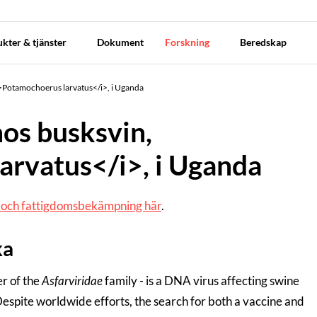
kter & tjänster
Dokument
Forskning
Beredskap
i>Potamochoerus larvatus</i>, i Uganda
hos busksvin,
arvatus</i>, i Uganda
g och fattigdomsbekämpning här
.
ka
er of the
Asfarviridae
family - is a DNA virus affecting swine
espite worldwide efforts, the search for both a vaccine and