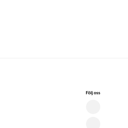
Följ oss