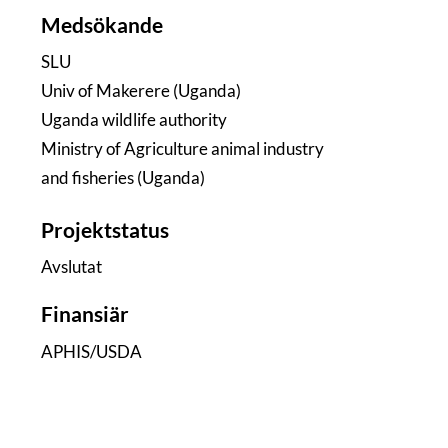
Medsökande
SLU
Univ of Makerere (Uganda)
Uganda wildlife authority
Ministry of Agriculture animal industry
and fisheries (Uganda)
Projektstatus
Avslutat
Finansiär
APHIS/USDA