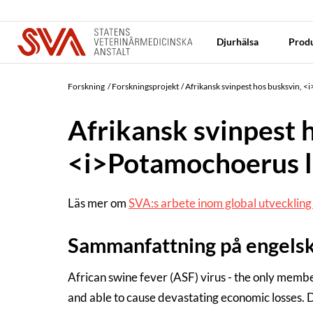
Djurhälsa
Produ
Forskning
Forskningsprojekt
Afrikansk svinpest hos busksvin, <
Afrikansk svinpest 
<i>Potamochoerus l
Läs mer om
SVA:s arbete inom global utvecklin
Sammanfattning på engels
African swine fever (ASF) virus - the only memb
and able to cause devastating economic losses. D