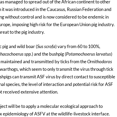
as managed to spread out of the African continent to other
n it was introduced in the Caucasus, Russian Federation and
ng without control and is now considered to be endemic in
rope, imposing high risk for the European Union pig industry.
reat to the pig industry.
 pig and wild boar (
Sus scrofa
) vary from 60 to 100%,
hacochoerus spp.
) and the bushpig (
Potamochoerus larvatus
)
e maintained and transmitted by ticks from the
Ornithodoros
 warthogs, which seem to only transmit the virus through tick
hpigs can transmit ASF virus by direct contact to susceptible
l species, the level of interaction and potential risk for ASF
t received extensive attention.
roject will be to apply a molecular ecological approach to
x epidemiology of ASFV at the wildlife-livestock interface.