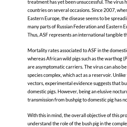
treatment has yet been unsuccessful. The virus h
countries on several occasions. Since 2007, whe
Eastern Europe, the disease seems to be spreadi
many parts of Russian Federation and Eastern Eu
Thus, ASF represents an international tangible th
Mortality rates associated to ASF in the domestic
whereas African wild pigs such as the warthog (
P
are asymptomatic carriers. The virus can also b
species complex, which act as a reservoir. Unlike
vectors, experimental evidence suggests that bus
domestic pigs. However, being an elusive nocturna
transmission from bushpig to domestic pig has no
With this in mind, the overall objective of this p
understand the role of the bush pig in the comple