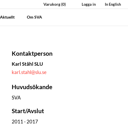
Varukorg
(0)
Logga in
In English
Aktuellt
Om SVA
Kontaktperson
Karl Ståhl SLU
karl.stahl@slu.se
Huvudsökande
SVA
Start/Avslut
2011 - 2017