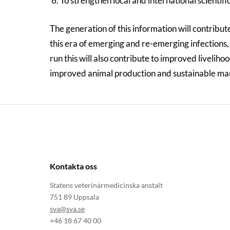
To strengthen local and international scientif
The generation of this information will contribute
this era of emerging and re-emerging infections, g
run this will also contribute to improved liveliho
improved animal production and sustainable ma
Kontakta oss
Statens veterinärmedicinska anstalt
751 89 Uppsala
sva@sva.se
+46 18 67 40 00