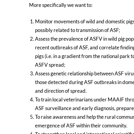
More specifically we want to:
Monitor movements of wild and domestic pigs 
possibly related to transmission of ASF;
Assess the prevalence of ASFV in wild pig popu
recent outbreaks of ASF, and correlate findings
pigs (i.e. in a gradient from the national park
ASFV spread;
Assess genetic relationship between ASF virus
those detected during ASF outbreaks in domest
and direction of spread.
To train local veterinarians under MAAIF t
ASF surveillance and early diagnosis, prepar
To raise awareness and help the rural communit
emergence of ASF within their community.