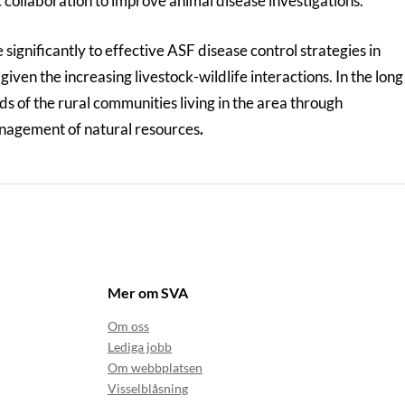
ic collaboration to improve animal disease investigations.
 significantly to effective ASF disease control strategies in
iven the increasing livestock-wildlife interactions. In the long
ods of the rural communities living in the area through
nagement of natural resources
.
Mer om SVA
Om oss
Lediga jobb
Om webbplatsen
Visselblåsning