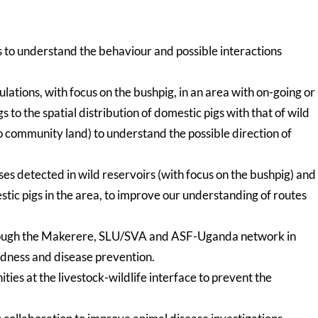
to understand the behaviour and possible interactions
lations, with focus on the bushpig, in an area with on-going or
 to the spatial distribution of domestic pigs with that of wild
 to community land) to understand the possible direction of
es detected in wild reservoirs (with focus on the bushpig) and
ic pigs in the area, to improve our understanding of routes
hrough the Makerere, SLU/SVA and ASF-Uganda network in
edness and disease prevention.
ies at the livestock-wildlife interface to prevent the