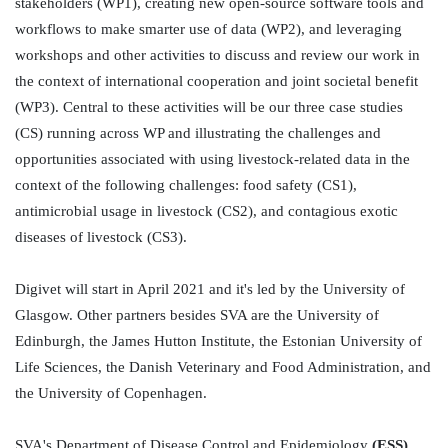
stakeholders (WP1), creating new open-source software tools and 
workflows to make smarter use of data (WP2), and leveraging 
workshops and other activities to discuss and review our work in 
the context of international cooperation and joint societal benefit 
(WP3). Central to these activities will be our three case studies 
(CS) running across WP and illustrating the challenges and 
opportunities associated with using livestock-related data in the 
context of the following challenges: food safety (CS1), 
antimicrobial usage in livestock (CS2), and contagious exotic 
diseases of livestock (CS3). 

Digivet will start in April 2021 and it's led by the University of 
Glasgow. Other partners besides SVA are the University of 
Edinburgh, the James Hutton Institute, the Estonian University of 
Life Sciences, the Danish Veterinary and Food Administration, and 
the University of Copenhagen.

SVA's Department of Disease Control and Epidemiology 
(ESS) 