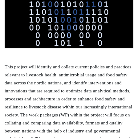
This project will identify and collate current policies and practices 
relevant to livestock health, antimicrobial usage and food safety 
data across the nordic nations, and identify interventions and 
innovations that are required to optimize data analytical methods, 
processes and architecture in order to enhance food safety and 
resilience to livestock disease within our increasingly international 
society. The work packages (WP) within the project will focus on 
collating and comparing data availability, formats and quality 
between nations with the help of industry and governmental 