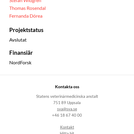
Stefan Widgren
Thomas Rosendal
Fernanda Dórea
Projektstatus
Avslutat
Finansiär
NordForsk
Kontakta oss
Statens veterinärmedicinska anstalt
751 89 Uppsala
sva@sva.se
+46 18 67 40 00
Kontakt
Hitta hit