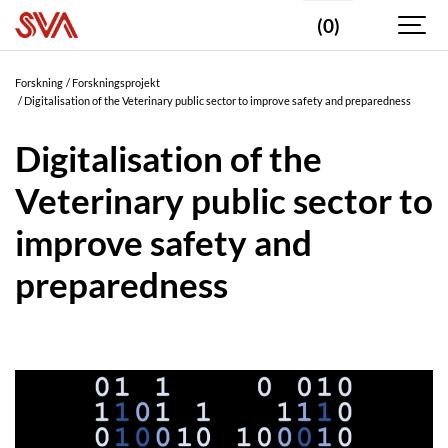
(0)
Forskning
Forskningsprojekt
Digitalisation of the Veterinary public sector to improve safety and preparedness
Digitalisation of the
Veterinary public sector to
improve safety and
preparedness