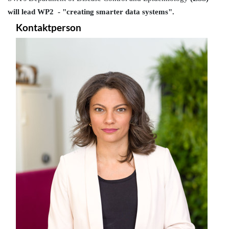
will lead WP2  - "creating smarter data systems".
Kontaktperson