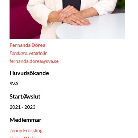
Fernanda Dórea
Forskare, veterinär
fernanda.dorea@sva.se
Huvudsökande
SVA
Start/Avslut
2021 - 2023
Medlemmar
Jenny Frössling