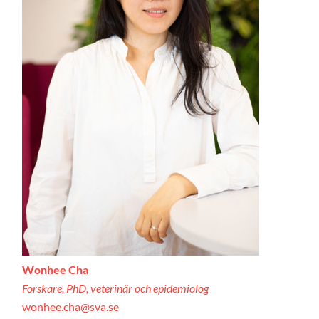
Wonhee Cha
Forskare, PhD, veterinär och epidemiolog
wonhee.cha@sva.se