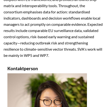
matrix and interoperability tools. Throughout, the
consortium emphasises data for action: standardised
indicators, dashboards and decision workflows enable local
managers to act promptly on comparable evidence. Expected
results include comparable EU surveillance data, validated
control options, risk-based early warning and sustained
capacity—reducing outbreak risk and strengthening
resilience to climate-sensitive vector threats. SVA's work will
be mainly in WP5 and WP7.
Kontaktperson