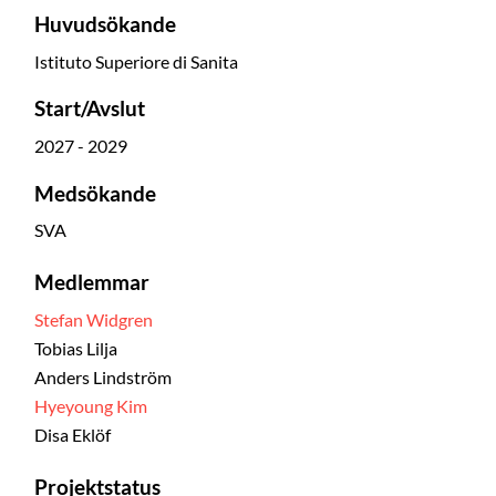
Huvudsökande
Istituto Superiore di Sanita
Start/Avslut
2027 - 2029
Medsökande
SVA
Medlemmar
Stefan Widgren
Tobias Lilja
Anders Lindström
Hyeyoung Kim
Disa Eklöf
Projektstatus