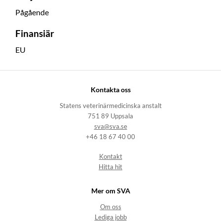
Pågående
Finansiär
EU
Kontakta oss
Statens veterinärmedicinska anstalt
751 89 Uppsala
sva@sva.se
+46 18 67 40 00
Kontakt
Hitta hit
Mer om SVA
Om oss
Lediga jobb