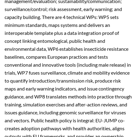
management/evaluation; sustainability/communication;
surveillance/control; risk assessment, early warning; and
capacity building. There are 4 technical WPs: WP5 sets
minimum standards, maps systems and delivers an
interoperable template plus a data integration proof of
concept linking entomological, public health and
environmental data,
WP6 establishes insecticide resistance
baselines, compares European practices and tests
conventional and innovative tools (including male release) in
trials,
WP7 f
uses surveillance, climate and mobility evidence
to quantify introduction/transmission risk, produce risk
maps and early warning indicators, and issue contingency
guidance, and
WP8 translates methods into practice through
training, simulation exercises and after-action reviews, and
issues guidance, including genomic surveillance for viruses
and vectors. Public health policy is integral: EU-JUMP co-
creates adoption pathways with health authorities, aligns
outputs with EU frameworks, and provides an ownership