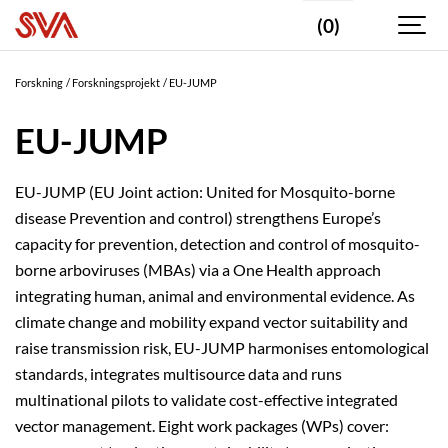
(0)
Forskning
Forskningsprojekt
EU-JUMP
EU-JUMP
EU-JUMP (EU Joint action: United for Mosquito-borne
disease Prevention and control) strengthens Europe’s
capacity for prevention, detection and control of mosquito-
borne arboviruses (MBAs) via a One Health approach
integrating human, animal and environmental evidence. As
climate change and mobility expand vector suitability and
raise transmission risk, EU-JUMP harmonises entomological
standards, integrates multisource data and runs
multinational pilots to validate cost-effective integrated
vector management. Eight work packages (WPs) cover: