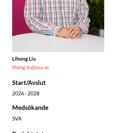
Lihong Liu
lihong.liu@sva.se
Start/Avslut
2026 - 2028
Medsökande
SVA