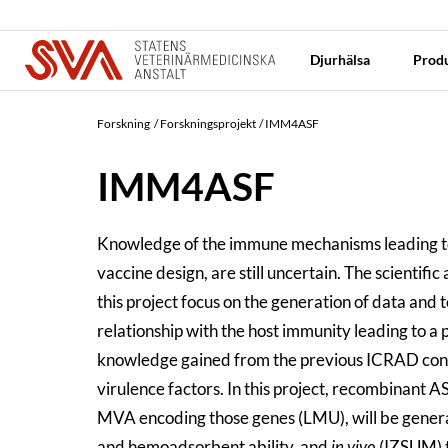
Djurhälsa
Produ
Forskning
Forskningsprojekt
IMM4ASF
IMM4ASF
Knowledge of the immune mechanisms leading to a
vaccine design, are still uncertain. The scientifi
this project focus on the generation of data and
relationship with the host immunity leading to a
knowledge gained from the previous ICRAD cons
virulence factors. In this project, recombinan
MVA encoding those genes (LMU), will be gener
and hemoadsorbent ability, and
in vivo
(IZSUM) to