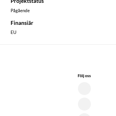
Projektstatus
Pågående
Finansiär
EU
Följ oss