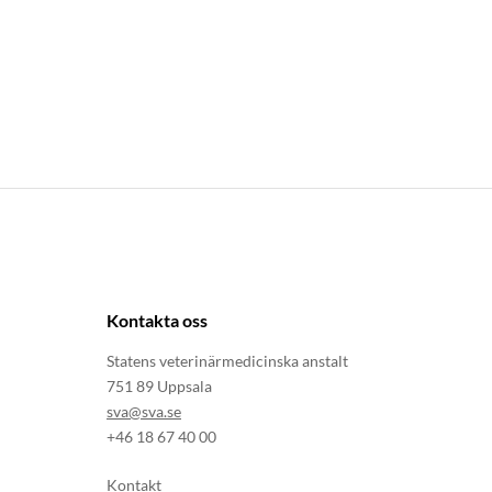
Kontakta oss
Statens veterinärmedicinska anstalt
751 89 Uppsala
sva@sva.se
+46 18 67 40 00
Kontakt