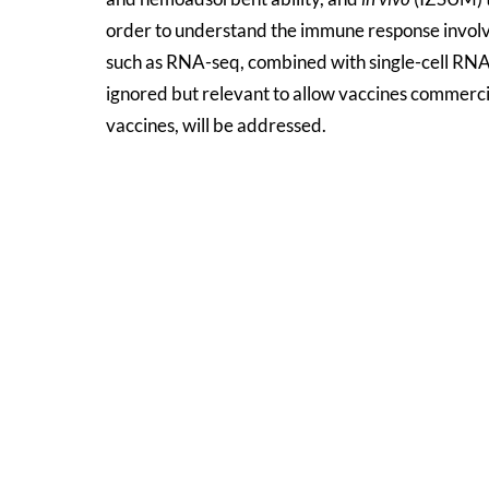
order to understand the immune response involv
such as RNA-seq, combined with single-cell RNA-
ignored but relevant to allow vaccines commercial
vaccines, will be addressed.