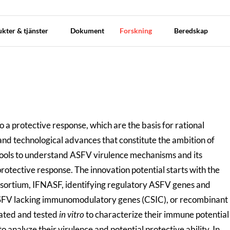
kter & tjänster
Dokument
Forskning
Beredskap
 protective response, which are the basis for rational
c and technological advances that constitute the ambition of
 tools to understand ASFV virulence mechanisms and its
 protective response.
The innovation potential starts with the
ortium, IFNASF, identifying regulatory ASFV genes and
t ASFV lacking immunomodulatory genes (CSIC), or recombinant
ated and tested
in vitro
to characterize their immune potential
 analyze their virulence and potential protective ability. In