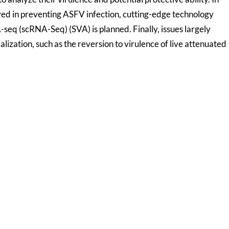
ed in preventing ASFV infection, cutting-edge technology
seq (scRNA-Seq) (SVA) is planned. Finally, issues largely
ization, such as the reversion to virulence of live attenuated