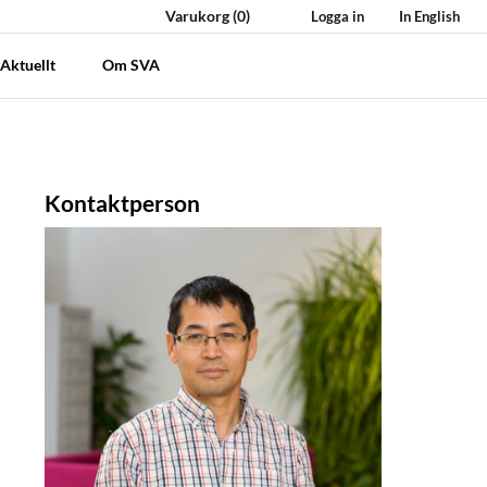
Varukorg
(0)
Logga in
In English
Aktuellt
Om SVA
Kontaktperson