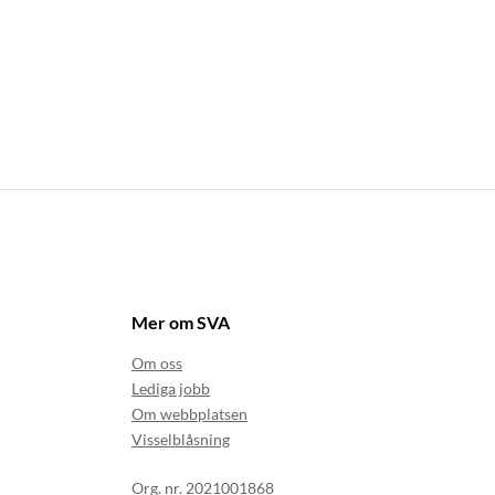
Mer om SVA
Om oss
Lediga jobb
Om webbplatsen
Visselblåsning
Org. nr. 2021001868