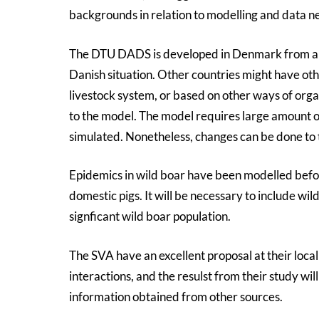
backgrounds in relation to modelling and data n
The DTU DADS is developed in Denmark from a C
Danish situation. Other countries might have oth
livestock system, or based on other ways of orga
to the model. The model requires large amount o
simulated. Nonetheless, changes can be done to 
Epidemics in wild boar have been modelled before
domestic pigs. It will be necessary to include wil
signficant wild boar population.
The SVA have an excellent proposal at their loca
interactions, and the resulst from their study wil
information obtained from other sources.