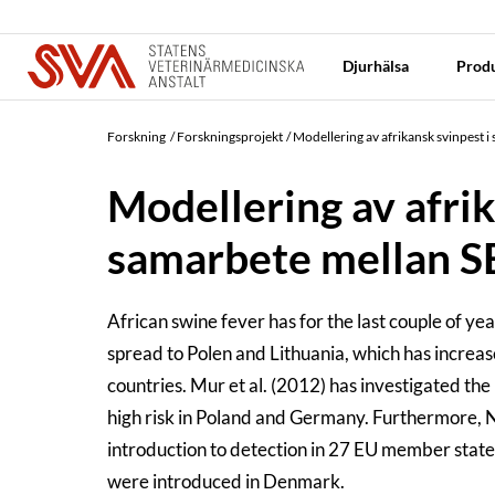
Djurhälsa
Produ
Forskning
Forskningsprojekt
Modellering av afrikansk svinpest 
Modellering av afrik
samarbete mellan SE
African swine fever has for the last couple of y
spread to Polen and Lithuania, which has increas
countries. Mur et al. (2012) has investigated the
high risk in Poland and Germany. Furthermore, Ni
introduction to detection in 27 EU member state
were introduced in Denmark.