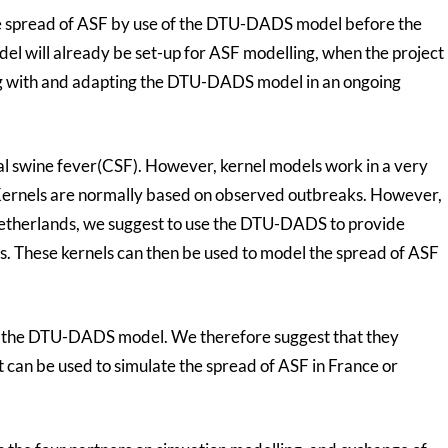
te spread of ASF by use of the DTU-DADS model before the
model will already be set-up for ASF modelling, when the project
ng with and adapting the DTU-DADS model in an ongoing
cal swine fever(CSF). However, kernel models work in a very
 Kernels are normally based on observed outbreaks. However,
Netherlands, we suggest to use the DTU-DADS to provide
els. These kernels can then be used to model the spread of ASF
h the DTU-DADS model. We therefore suggest that they
 can be used to simulate the spread of ASF in France or