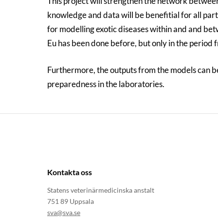
This project will strengthen the network betwee
knowledge and data will be benefitial for all par
for modelling exotic diseases within and and bet
Eu has been done before, but only in the period 
Furthermore, the outputs from the models can be 
preparedness in the laboratories.
Kontakta oss
Statens veterinärmedicinska anstalt
751 89 Uppsala
sva@sva.se