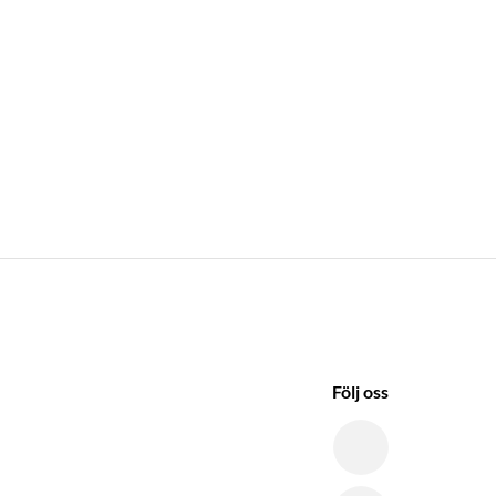
Följ oss