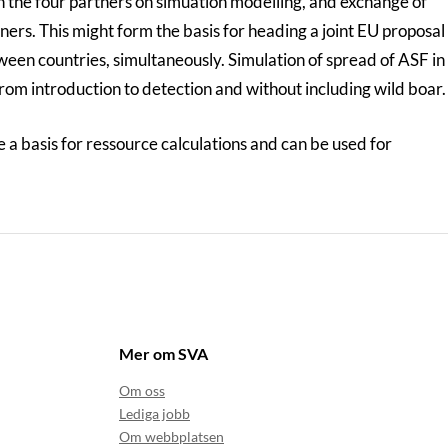
n the four partners on simuation modelling, and exchange of
tners. This might form the basis for heading a joint EU proposal
ween countries, simultaneously. Simulation of spread of ASF in
from introduction to detection and without including wild boar.
a basis for ressource calculations and can be used for
Mer om SVA
Om oss
Lediga jobb
Om webbplatsen