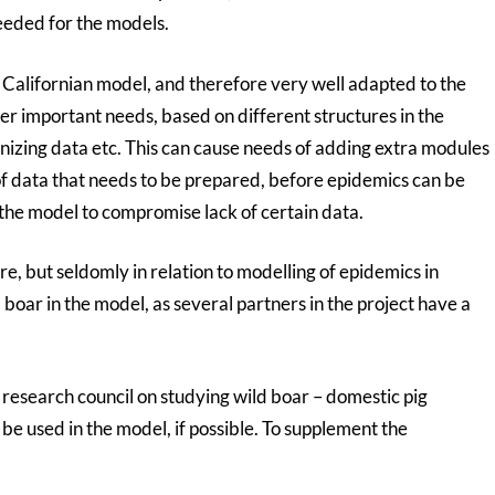
eeded for the models.
alifornian model, and therefore very well adapted to the
er important needs, based on different structures in the
nizing data etc. This can cause needs of adding extra modules
f data that needs to be prepared, before epidemics can be
the model to compromise lack of certain data.
, but seldomly in relation to modelling of epidemics in
d boar in the model, as several partners in the project have a
l research council on studying wild boar – domestic pig
l be used in the model, if possible. To supplement the