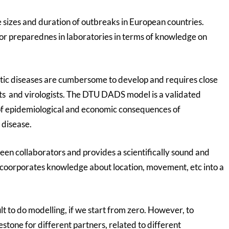
e sizes and duration of outbreaks in European countries.
for preparednes in laboratories in terms of knowledge on
tic diseases are cumbersome to develop and requires close
ts and virologists. The DTU DADS model is a validated
 of epidemiological and economic consequences of
 disease.
n collaborators and provides a scientifically sound and
coorporates knowledge about location, movement, etc into a
ult to do modelling, if we start from zero. However, to
stone for different partners, related to different