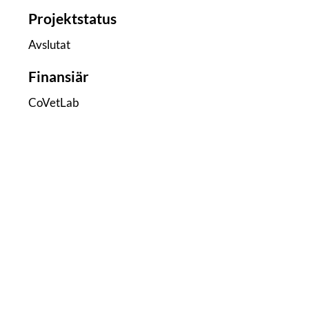
Projektstatus
Avslutat
Finansiär
CoVetLab