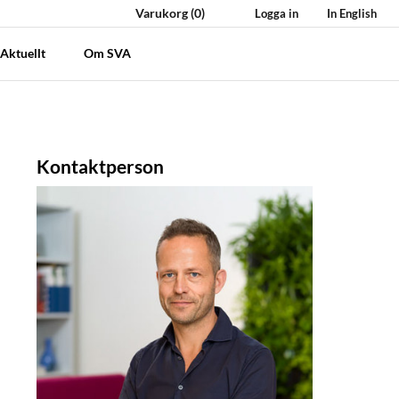
Varukorg
(0)
Logga in
In English
Aktuellt
Om SVA
Kontaktperson