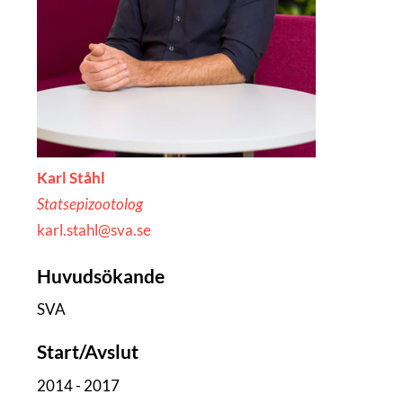
Karl Ståhl
Statsepizootolog
karl.stahl@sva.se
Huvudsökande
SVA
Start/Avslut
2014 - 2017