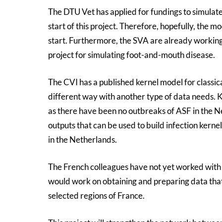
The DTU Vet has applied for fundings to simula
start of this project. Therefore, hopefully, the 
start. Furthermore, the SVA are already worki
project for simulating foot-and-mouth disease.
The CVI has a published kernel model for classi
different way with another type of data needs.
as there have been no outbreaks of ASF in the 
outputs that can be used to build infection kern
in the Netherlands.
The French colleagues have not yet worked wit
would work on obtaining and preparing data that
selected regions of France.