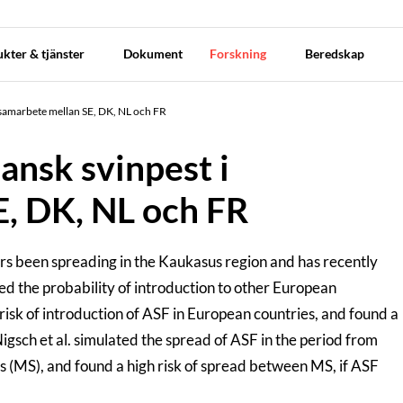
kter & tjänster
Dokument
Forskning
Beredskap
i samarbete mellan SE, DK, NL och FR
ansk svinpest i
, DK, NL och FR
ears been spreading in the Kaukasus region and has recently
ed the probability of introduction to other European
 risk of introduction of ASF in European countries, and found a
gsch et al. simulated the spread of ASF in the period from
s (MS), and found a high risk of spread between MS, if ASF