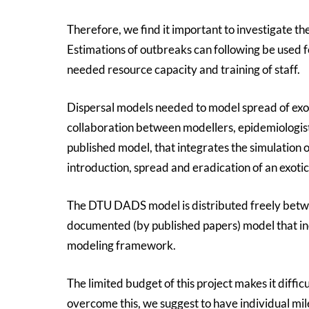
Therefore, we find it important to investigate th
Estimations of outbreaks can following be used 
needed resource capacity and training of staff.
Dispersal models needed to model spread of exo
collaboration between modellers, epidemiologis
published model, that integrates the simulation
introduction, spread and eradication of an exotic
The DTU DADS model is distributed freely betwee
documented (by published papers) model that in
modeling framework.
The limited budget of this project makes it diffic
overcome this, we suggest to have individual mile