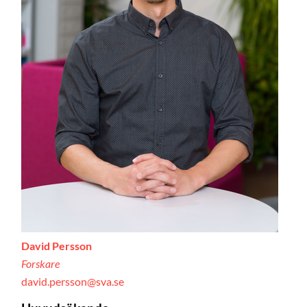
David Persson
Forskare
david.persson@sva.se