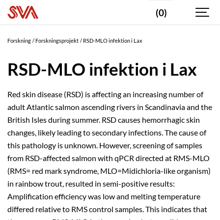
(0)
Forskning
Forskningsprojekt
RSD-MLO infektion i Lax
RSD-MLO infektion i Lax
Red skin disease (RSD) is affecting an increasing number of
adult Atlantic salmon ascending rivers in Scandinavia and the
British Isles during summer. RSD causes hemorrhagic skin
changes, likely leading to secondary infections. The cause of
this pathology is unknown. However, screening of samples
from RSD-affected salmon with qPCR directed at RMS-MLO
(RMS= red mark syndrome, MLO=Midichloria-like organism)
in rainbow trout, resulted in semi-positive results:
Amplification efficiency was low and melting temperature
differed relative to RMS control samples. This indicates that