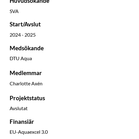
Huvudsökande
SVA
Start/Avslut
2024 - 2025
Medsökande
DTU Aqua
Medlemmar
Charlotte Axén
Projektstatus
Avslutat
Finansiär
EU-Aquaexcel 3.0