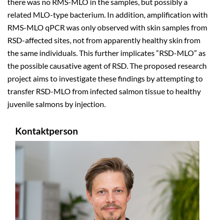
there was no RMS-MLO in the samples, but possibly a
related MLO-type bacterium. In addition, amplification with
RMS-MLO qPCR was only observed with skin samples from
RSD-affected sites, not from apparently healthy skin from
the same individuals.
This further implicates “RSD-MLO” as
the possible causative agent of RSD.
The proposed research
project aims to investigate these findings by attempting to
transfer RSD-MLO from infected salmon tissue to healthy
juvenile salmons by injection.
Kontaktperson