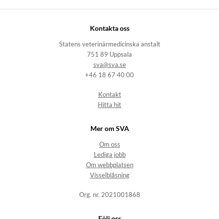
Kontakta oss
Statens veterinärmedicinska anstalt
751 89 Uppsala
sva@sva.se
+46 18 67 40 00
Kontakt
Hitta hit
Mer om SVA
Om oss
Lediga jobb
Om webbplatsen
Visselblåsning
Org. nr. 2021001868
Följ oss