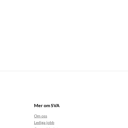
Mer om SVA
Om oss
Lediga jobb