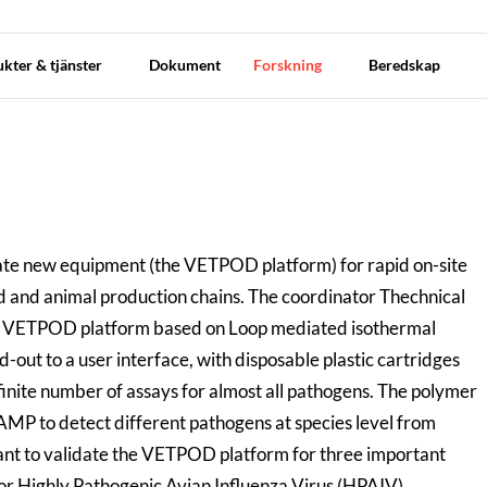
kter & tjänster
Dokument
Forskning
Beredskap
date new equipment (the VETPOD platform) for rapid on-site
od and animal production chains. The coordinator Thechnical
e VETPOD platform based on Loop mediated isothermal
-out to a user interface, with disposable plastic cartridges
finite number of assays for almost all pathogens. The polymer
AMP to detect different pathogens at species level from
ant to validate the VETPOD platform for three important
 or Highly Pathogenic Avian Influenza Virus (HPAIV),