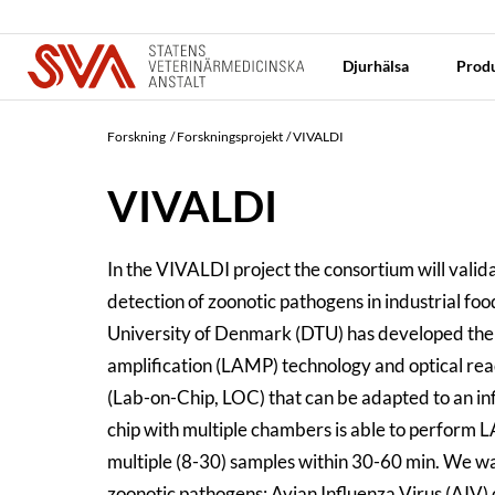
Djurhälsa
Produ
Forskning
Forskningsprojekt
VIVALDI
VIVALDI
In the VIVALDI project the consortium will vali
detection of zoonotic pathogens in industrial fo
University of Denmark (DTU) has developed th
amplification (LAMP) technology and optical read
(Lab-on-Chip, LOC) that can be adapted to an in
chip with multiple chambers is able to perform L
multiple (8-30) samples within 30-60 min. We w
zoonotic pathogens: Avian Influenza Virus (AIV)