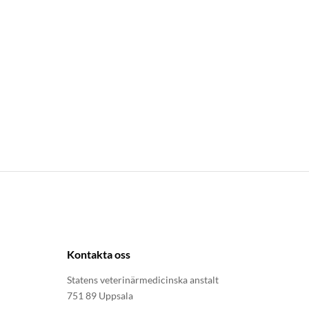
Kontakta oss
Statens veterinärmedicinska anstalt
751 89 Uppsala