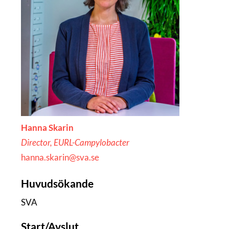
Hanna Skarin
Director, EURL-Campylobacter
hanna.skarin@sva.se
Huvudsökande
SVA
Start/Avslut