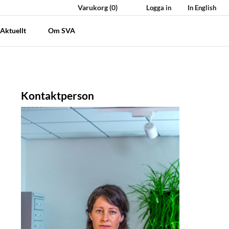
Varukorg
(0)
Logga in
In English
Aktuellt
Om SVA
Kontaktperson