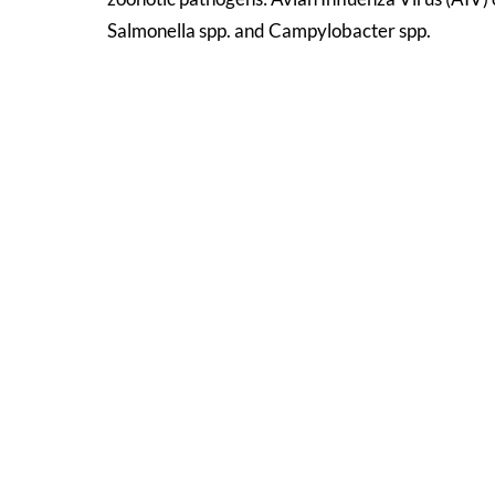
Salmonella spp. and Campylobacter spp.