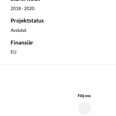
2018 - 2020
Projektstatus
Avslutat
Finansiär
EU
Följ oss